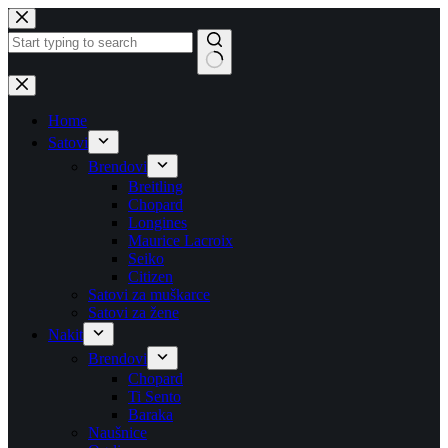
Skip
to
content
No
results
Home
Satovi
Brendovi
Breitling
Chopard
Longines
Maurice Lacroix
Seiko
Citizen
Satovi za muškarce
Satovi za žene
Nakit
Brendovi
Chopard
Ti Sento
Baraka
Naušnice