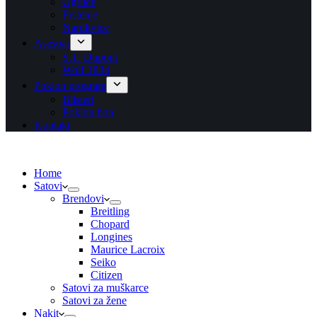
Ogrlice
Prstenje
Narukvice
Asesoar
S.T. Dupont
Wolf 1834
Poklon program
Blisteri
Poklon bon
Kontakt
Home
Satovi
Brendovi
Breitling
Chopard
Longines
Maurice Lacroix
Seiko
Citizen
Satovi za muškarce
Satovi za žene
Nakit