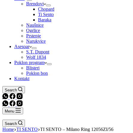
Brendovi
Chopard
Ti Sento
Baraka
Naušnice
Ogrlice
Prstenje
Narukvice
Asesoar
S.T. Dupont
Wolf 1834
Poklon program
Blisteri
Poklon bon
Kontakt
Search
Menu
Search
Home
TI SENTO
TI SENTO – Milano Ring 12056ZI/56