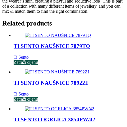
the wearer’s skin, creating a playful and seductive look. This is part
of a collection with many different items of jewellery, and you can
mix & match them to find the right combination.
Related products
TI SENTO NAUŠNICE 7879TQ
Ti Sento
Zatraži cijenu
TI SENTO NAUŠNICE 7892ZI
Ti Sento
Zatraži cijenu
TI SENTO OGRLICA 3854PW/42