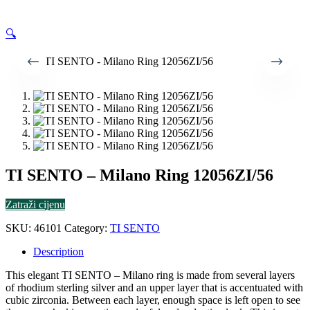
🔍
TI SENTO – Milano Ring 12056ZI/56
Zatraži cijenu
SKU:
46101
Category:
TI SENTO
Description
This elegant TI SENTO – Milano ring is made from several layers
of rhodium sterling silver and an upper layer that is accentuated with
cubic zirconia. Between each layer, enough space is left open to see