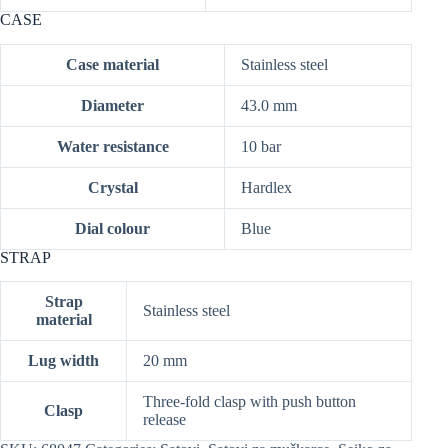
CASE
Case material
Stainless steel
Diameter
43.0 mm
Water resistance
10 bar
Crystal
Hardlex
Dial colour
Blue
STRAP
Strap
Stainless steel
material
Lug width
20 mm
Three-fold clasp with push button
Clasp
release