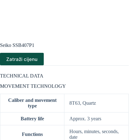
Seiko SSB407P1
Zatraži cijenu
TECHNICAL DATA
MOVEMENT TECHNOLOGY
Caliber and movement
8T63, Quartz
type
Battery life
Approx. 3 years
Hours, minutes, seconds,
Functions
date