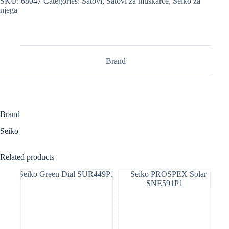
SKU:
68047
Categories:
Satovi
,
Satovi za muškarce
,
Seiko za
njega
Brand
Brand
Seiko
Related products