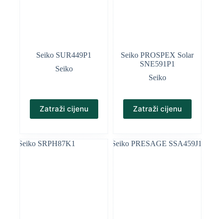
Seiko SUR449P1
Seiko PROSPEX Solar
SNE591P1
Seiko
Seiko
Zatraži cijenu
Zatraži cijenu