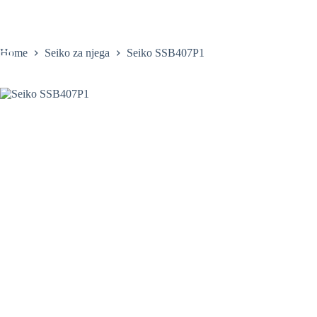
Skip
to
content
Home
Seiko za njega
Seiko SSB407P1