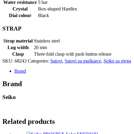
Water resistance
5 bar
Crystal
Box-shaped Hardlex
Dial colour
Black
STRAP
Strap material
Stainless steel
Lug width
20 mm
Clasp
Three-fold clasp with push button release
SKU:
68243
Categories:
Satovi
,
Satovi za muškarce
,
Seiko za njega
Brand
Brand
Seiko
Related products