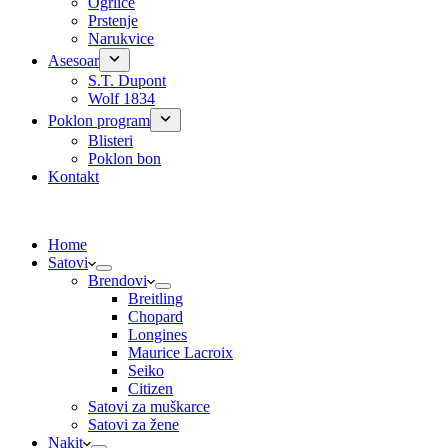
Ogrlice
Prstenje
Narukvice
Asesoar
S.T. Dupont
Wolf 1834
Poklon program
Blisteri
Poklon bon
Kontakt
Home
Satovi
Brendovi
Breitling
Chopard
Longines
Maurice Lacroix
Seiko
Citizen
Satovi za muškarce
Satovi za žene
Nakit