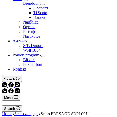
Brendovi
Chopard
Ti Sento
Baraka
Naušnice
Ogrlice
Prstenje
Narukvice
Asesoar
S.T. Dupont
Wolf 1834
Poklon program
Blisteri
Poklon bon
Kontakt
Search
Menu
Search
Home
Seiko za njega
Seiko PRESAGE SRPL09J1