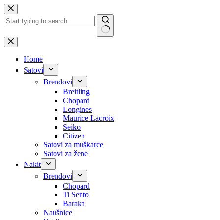
Skip
to
content
No
results
Home
Satovi
Brendovi
Breitling
Chopard
Longines
Maurice Lacroix
Seiko
Citizen
Satovi za muškarce
Satovi za žene
Nakit
Brendovi
Chopard
Ti Sento
Baraka
Naušnice