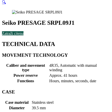
🔍
Seiko PRESAGE SRPL09J1
Zatraži cijenu
TECHNICAL DATA
MOVEMENT TECHNOLOGY
Caliber and movement
4R35, Automatic with manual
type
winding
Power reserve
Approx. 41 hours
Functions
Hours, minutes, seconds, date
CASE
Case material
Stainless steel
Diameter
39.5 mm