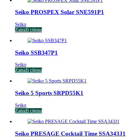
Seiko PROSPEX Solar SNE591P1
Seiko
Zatraži cijenu
Seiko SSB347P1
Seiko
Zatraži cijenu
Seiko 5 Sports SRPD55K1
Seiko
Zatraži cijenu
Seiko PRESAGE Cocktail Time SSA343J1