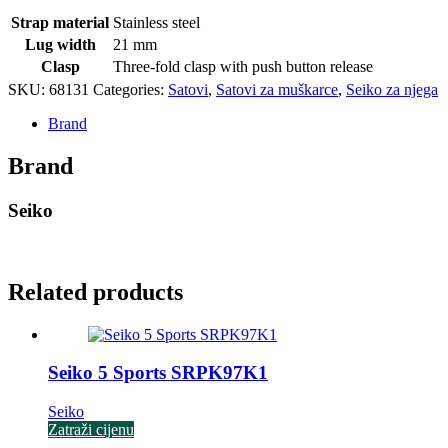
Strap material
Stainless steel
Lug width
21 mm
Clasp
Three-fold clasp with push button release
SKU:
68131
Categories:
Satovi
,
Satovi za muškarce
,
Seiko za njega
Brand
Brand
Seiko
Related products
Seiko 5 Sports SRPK97K1
Seiko
Zatraži cijenu