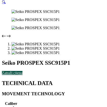
🔍
Seiko PROSPEX SSC915P1
Zatraži cijenu
TECHNICAL DATA
MOVEMENT TECHNOLOGY
Caliber