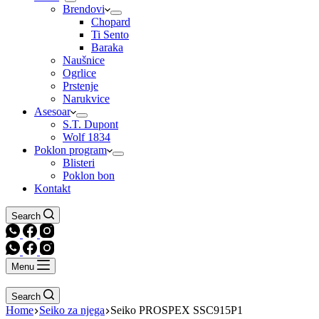
Brendovi
Chopard
Ti Sento
Baraka
Naušnice
Ogrlice
Prstenje
Narukvice
Asesoar
S.T. Dupont
Wolf 1834
Poklon program
Blisteri
Poklon bon
Kontakt
Search
Menu
Search
Home
Seiko za njega
Seiko PROSPEX SSC915P1