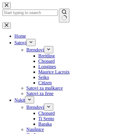
Skip
to
content
No
results
Home
Satovi
Brendovi
Breitling
Chopard
Longines
Maurice Lacroix
Seiko
Citizen
Satovi za muškarce
Satovi za žene
Nakit
Brendovi
Chopard
Ti Sento
Baraka
Naušnice