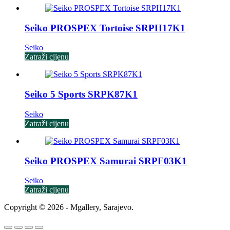
Seiko PROSPEX Tortoise SRPH17K1
Seiko
Zatraži cijenu
Seiko 5 Sports SRPK87K1
Seiko
Zatraži cijenu
Seiko PROSPEX Samurai SRPF03K1
Seiko
Zatraži cijenu
Copyright © 2026 - Mgallery, Sarajevo.