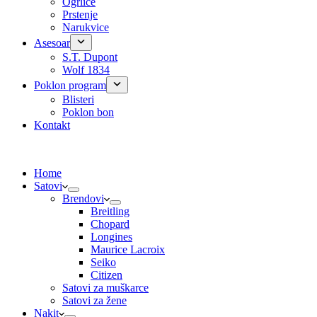
Ogrlice
Prstenje
Narukvice
Asesoar
S.T. Dupont
Wolf 1834
Poklon program
Blisteri
Poklon bon
Kontakt
Home
Satovi
Brendovi
Breitling
Chopard
Longines
Maurice Lacroix
Seiko
Citizen
Satovi za muškarce
Satovi za žene
Nakit