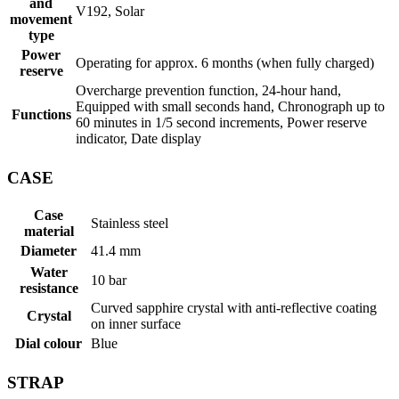
and
V192, Solar
movement
type
Power
Operating for approx. 6 months (when fully charged)
reserve
Overcharge prevention function, 24-hour hand,
Equipped with small seconds hand, Chronograph up to
Functions
60 minutes in 1/5 second increments, Power reserve
indicator, Date display
CASE
Case
Stainless steel
material
Diameter
41.4 mm
Water
10 bar
resistance
Curved sapphire crystal with anti-reflective coating
Crystal
on inner surface
Dial colour
Blue
STRAP