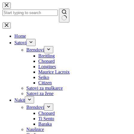
Skip
to
content
No
results
Home
Satovi
Brendovi
Breitling
Chopard
Longines
Maurice Lacroix
Seiko
Citizen
Satovi za muškarce
Satovi za žene
Nakit
Brendovi
Chopard
Ti Sento
Baraka
Naušnice