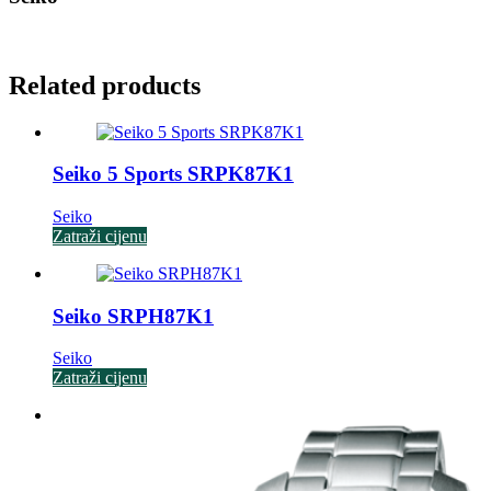
Related products
Seiko 5 Sports SRPK87K1
Seiko
Zatraži cijenu
Seiko SRPH87K1
Seiko
Zatraži cijenu