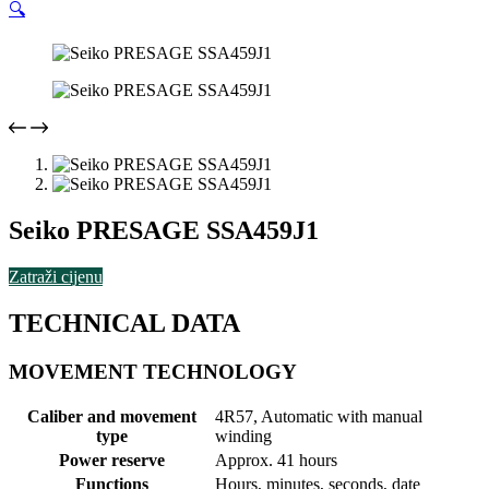
🔍
Seiko PRESAGE SSA459J1
Zatraži cijenu
TECHNICAL DATA
MOVEMENT TECHNOLOGY
Caliber and movement
4R57, Automatic with manual
type
winding
Power reserve
Approx. 41 hours
Functions
Hours, minutes, seconds, date