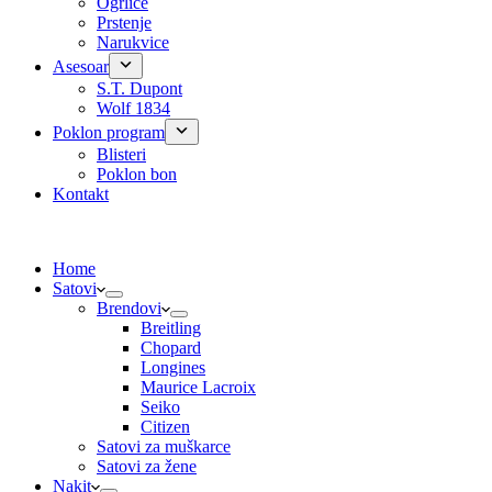
Ogrlice
Prstenje
Narukvice
Asesoar
S.T. Dupont
Wolf 1834
Poklon program
Blisteri
Poklon bon
Kontakt
Home
Satovi
Brendovi
Breitling
Chopard
Longines
Maurice Lacroix
Seiko
Citizen
Satovi za muškarce
Satovi za žene
Nakit