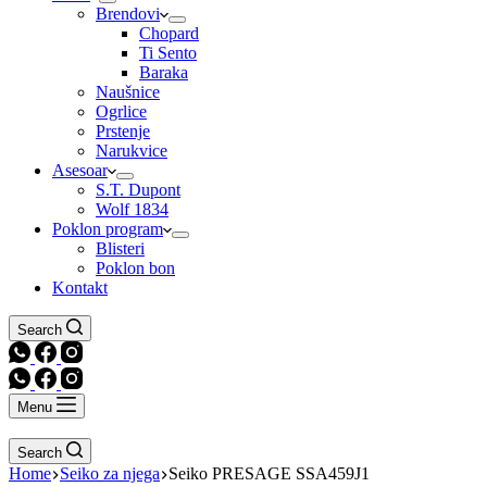
Brendovi
Chopard
Ti Sento
Baraka
Naušnice
Ogrlice
Prstenje
Narukvice
Asesoar
S.T. Dupont
Wolf 1834
Poklon program
Blisteri
Poklon bon
Kontakt
Search
Menu
Search
Home
Seiko za njega
Seiko PRESAGE SSA459J1