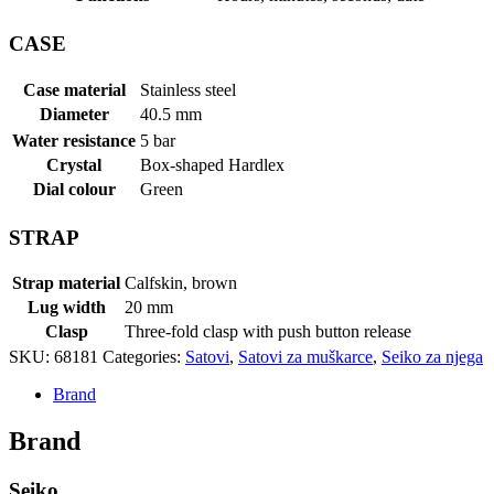
CASE
Case material
Stainless steel
Diameter
40.5 mm
Water resistance
5 bar
Crystal
Box-shaped Hardlex
Dial colour
Green
STRAP
Strap material
Calfskin, brown
Lug width
20 mm
Clasp
Three-fold clasp with push button release
SKU:
68181
Categories:
Satovi
,
Satovi za muškarce
,
Seiko za njega
Brand
Brand
Seiko