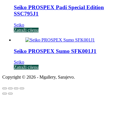
Seiko PROSPEX Padi Special Edition
SSC795J1
Seiko
Zatraži cijenu
Seiko PROSPEX Sumo SFK001J1
Seiko
Zatraži cijenu
Copyright © 2026 - Mgallery, Sarajevo.