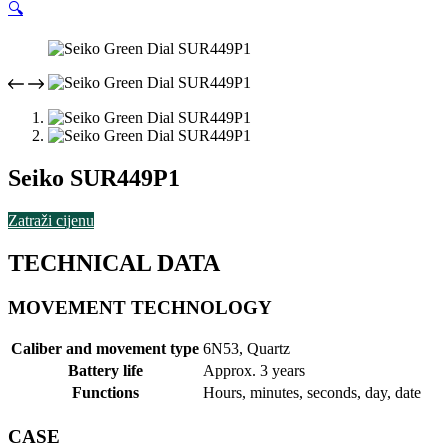
🔍
Seiko SUR449P1
Zatraži cijenu
TECHNICAL DATA
MOVEMENT TECHNOLOGY
Caliber and movement type
6N53, Quartz
Battery life
Approx. 3 years
Functions
Hours, minutes, seconds, day, date
CASE