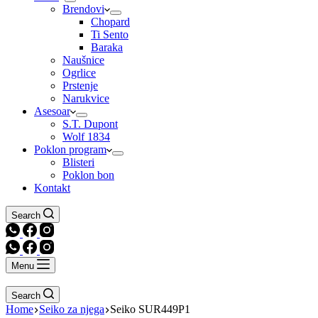
Brendovi
Chopard
Ti Sento
Baraka
Naušnice
Ogrlice
Prstenje
Narukvice
Asesoar
S.T. Dupont
Wolf 1834
Poklon program
Blisteri
Poklon bon
Kontakt
Search
Menu
Search
Home
Seiko za njega
Seiko SUR449P1