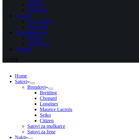
Prstenje
Narukvice
Asesoar
S.T. Dupont
Wolf 1834
Poklon program
Blisteri
Poklon bon
Kontakt
CLOSE
Home
Satovi
Brendovi
Breitling
Chopard
Longines
Maurice Lacroix
Seiko
Citizen
Satovi za muškarce
Satovi za žene
Nakit