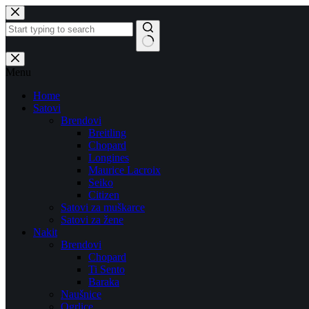
Skip
to
content
No
results
Menu
Home
Satovi
Brendovi
Breitling
Chopard
Longines
Maurice Lacroix
Seiko
Citizen
Satovi za muškarce
Satovi za žene
Nakit
Brendovi
Chopard
Ti Sento
Baraka
Naušnice
Ogrlice