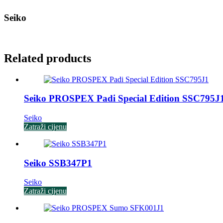
Seiko
Related products
Seiko PROSPEX Padi Special Edition SSC795J
Seiko
Zatraži cijenu
Seiko SSB347P1
Seiko
Zatraži cijenu