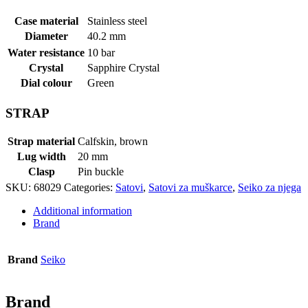
Case material
Stainless steel
Diameter
40.2 mm
Water resistance
10 bar
Crystal
Sapphire Crystal
Dial colour
Green
STRAP
Strap material
Calfskin, brown
Lug width
20 mm
Clasp
Pin buckle
SKU:
68029
Categories:
Satovi
,
Satovi za muškarce
,
Seiko za njega
Additional information
Brand
Brand
Seiko
Brand