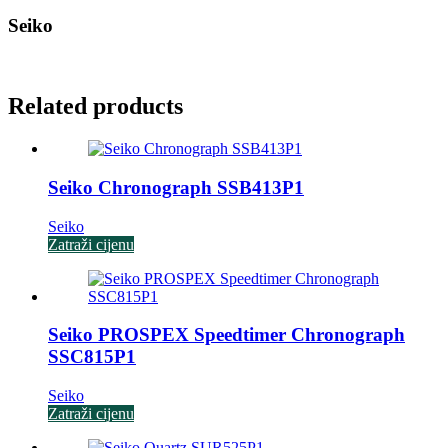
Seiko
Related products
Seiko Chronograph SSB413P1
Seiko
Zatraži cijenu
Seiko PROSPEX Speedtimer Chronograph
SSC815P1
Seiko
Zatraži cijenu