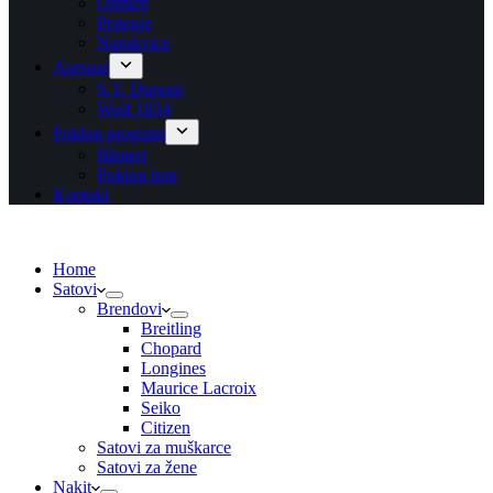
Ogrlice
Prstenje
Narukvice
Asesoar
S.T. Dupont
Wolf 1834
Poklon program
Blisteri
Poklon bon
Kontakt
Home
Satovi
Brendovi
Breitling
Chopard
Longines
Maurice Lacroix
Seiko
Citizen
Satovi za muškarce
Satovi za žene
Nakit