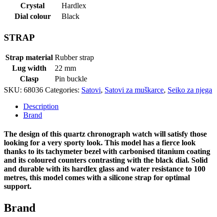
Crystal
Hardlex
Dial colour
Black
STRAP
Strap material
Rubber strap
Lug width
22 mm
Clasp
Pin buckle
SKU:
68036
Categories:
Satovi
,
Satovi za muškarce
,
Seiko za njega
Description
Brand
The design of this quartz chronograph watch will satisfy those
looking for a very sporty look. This model has a fierce look
thanks to its tachymeter bezel with carbonised titanium coating
and its coloured counters contrasting with the black dial. Solid
and durable with its hardlex glass and water resistance to 100
metres, this model comes with a silicone strap for optimal
support.
Brand