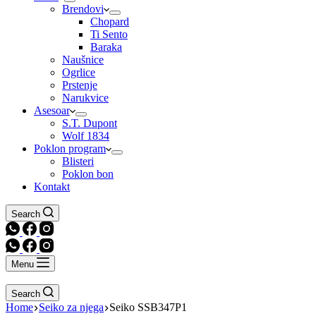
Brendovi
Chopard
Ti Sento
Baraka
Naušnice
Ogrlice
Prstenje
Narukvice
Asesoar
S.T. Dupont
Wolf 1834
Poklon program
Blisteri
Poklon bon
Kontakt
Search
Menu
Search
Home
Seiko za njega
Seiko SSB347P1