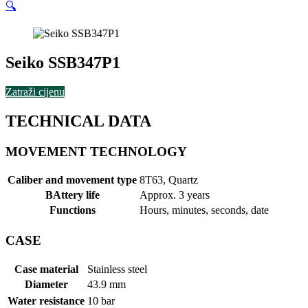
🔍
Seiko SSB347P1
Zatraži cijenu
TECHNICAL DATA
MOVEMENT TECHNOLOGY
Caliber and movement type
8T63, Quartz
BAttery life
Approx. 3 years
Functions
Hours, minutes, seconds, date
CASE
Case material
Stainless steel
Diameter
43.9 mm
Water resistance
10 bar