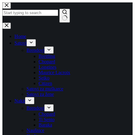
Skip
to
content
No
results
Home
Satovi
Brendovi
Breitling
Chopard
Longines
Maurice Lacroix
Seiko
Citizen
Satovi za muškarce
Satovi za žene
Nakit
Brendovi
Chopard
Ti Sento
Baraka
Naušnice