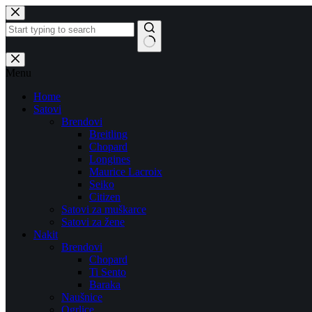
Skip
to
content
No
results
Menu
Home
Satovi
Brendovi
Breitling
Chopard
Longines
Maurice Lacroix
Seiko
Citizen
Satovi za muškarce
Satovi za žene
Nakit
Brendovi
Chopard
Ti Sento
Baraka
Naušnice
Ogrlice