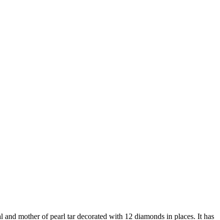
l and mother of pearl tar decorated with 12 diamonds in places. It has