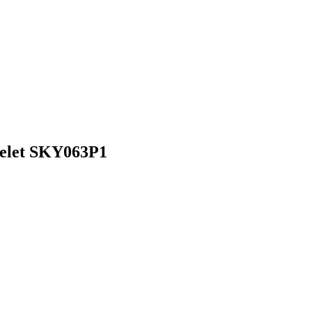
celet SKY063P1