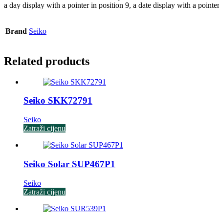
a day display with a pointer in position 9, a date display with a pointe
Brand
Seiko
Related products
Seiko SKK72791
Seiko
Zatraži cijenu
Seiko Solar SUP467P1
Seiko
Zatraži cijenu