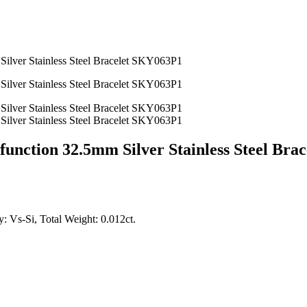
unction 32.5mm Silver Stainless Steel Bra
: Vs-Si, Total Weight: 0.012ct.