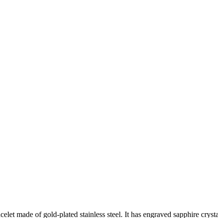
et made of gold-plated stainless steel. It has engraved sapphire crysta