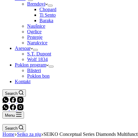
Brendovi
Chopard
Ti Sento
Baraka
Naušnice
Ogrlice
Prstenje
Narukvice
Asesoar
S.T. Dupont
Wolf 1834
Poklon program
Blisteri
Poklon bon
Kontakt
Search
Menu
Search
Home
Seiko za nju
SEIKO Conceptual Series Diamonds Multifuncti