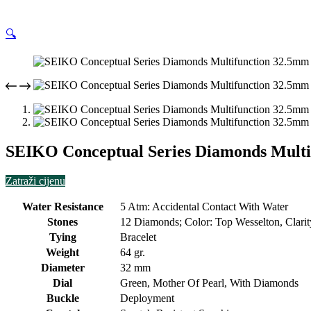
🔍
SEIKO Conceptual Series Diamonds Multif
Zatraži cijenu
Water Resistance
5 Atm: Accidental Contact With Water
Stones
12 Diamonds; Color: Top Wesselton, Clarity
Tying
Bracelet
Weight
64 gr.
Diameter
32 mm
Dial
Green, Mother Of Pearl, With Diamonds
Buckle
Deployment