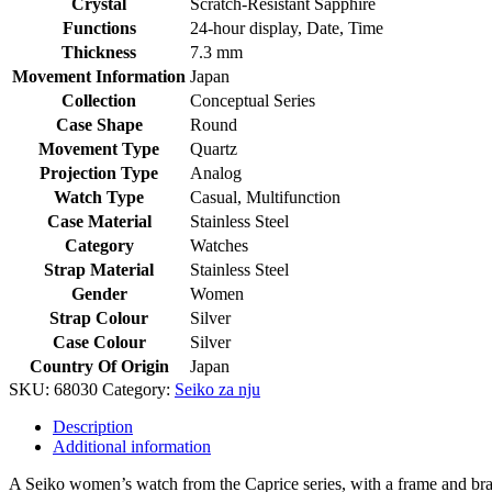
Crystal
Scratch-Resistant Sapphire
Functions
24-hour display, Date, Time
Thickness
7.3 mm
Movement Information
Japan
Collection
Conceptual Series
Case Shape
Round
Movement Type
Quartz
Projection Type
Analog
Watch Type
Casual, Multifunction
Case Material
Stainless Steel
Category
Watches
Strap Material
Stainless Steel
Gender
Women
Strap Colour
Silver
Case Colour
Silver
Country Of Origin
Japan
SKU:
68030
Category:
Seiko za nju
Description
Additional information
A Seiko women’s watch from the Caprice series, with a frame and bracel