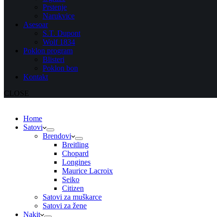
Prstenje
Narukvice
Asesoar
S.T. Dupont
Wolf 1834
Poklon program
Blisteri
Poklon bon
Kontakt
CLOSE
Home
Satovi
Brendovi
Breitling
Chopard
Longines
Maurice Lacroix
Seiko
Citizen
Satovi za muškarce
Satovi za žene
Nakit