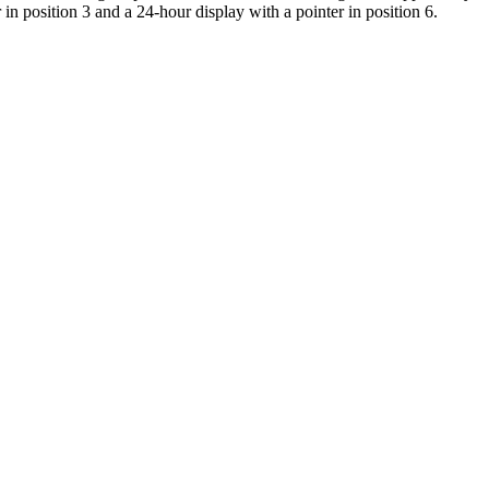
r in position 3 and a 24-hour display with a pointer in position 6.