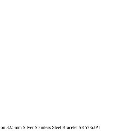
on 32.5mm Silver Stainless Steel Bracelet SKY063P1