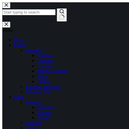
Skip
to
content
No
results
Menu
Home
Satovi
Brendovi
Breitling
Chopard
Longines
Maurice Lacroix
Seiko
Citizen
Satovi za muškarce
Satovi za žene
Nakit
Brendovi
Chopard
Ti Sento
Baraka
Naušnice
Ogrlice