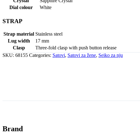
Crystal
Sapphire Crystal
Dial colour
White
STRAP
Strap material
Stainless steel
Lug width
17 mm
Clasp
Three-fold clasp with push button release
SKU:
68155
Categories:
Satovi
,
Satovi za žene
,
Seiko za nju
Brand