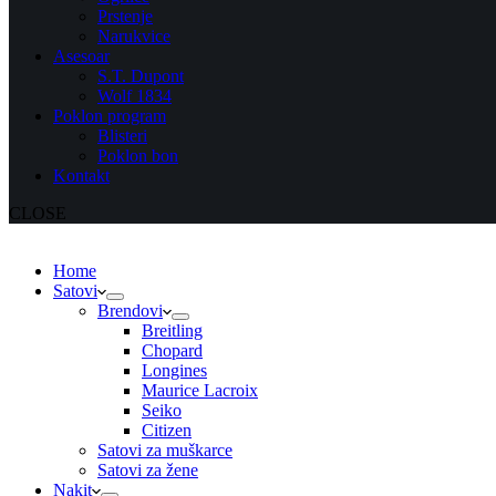
Prstenje
Narukvice
Asesoar
S.T. Dupont
Wolf 1834
Poklon program
Blisteri
Poklon bon
Kontakt
CLOSE
Home
Satovi
Brendovi
Breitling
Chopard
Longines
Maurice Lacroix
Seiko
Citizen
Satovi za muškarce
Satovi za žene
Nakit