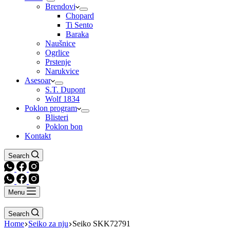
Brendovi
Chopard
Ti Sento
Baraka
Naušnice
Ogrlice
Prstenje
Narukvice
Asesoar
S.T. Dupont
Wolf 1834
Poklon program
Blisteri
Poklon bon
Kontakt
Search
Menu
Search
Home
Seiko za nju
Seiko SKK72791