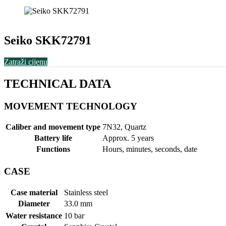
Seiko SKK72791
Zatraži cijenu
TECHNICAL DATA
MOVEMENT TECHNOLOGY
Caliber and movement type
7N32, Quartz
Battery life
Approx. 5 years
Functions
Hours, minutes, seconds, date
CASE
Case material
Stainless steel
Diameter
33.0 mm
Water resistance
10 bar