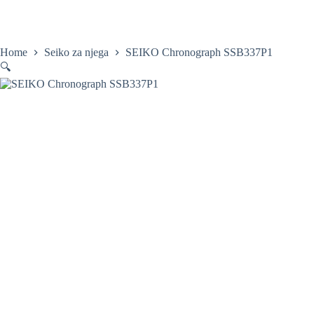
Skip
to
content
Home
Satovi
Home
Seiko za njega
SEIKO Chronograph SSB337P1
🔍