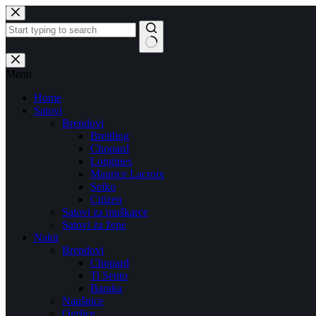
Skip
to
content
No
results
Menu
Home
Satovi
Brendovi
Breitling
Chopard
Longines
Maurice Lacroix
Seiko
Citizen
Satovi za muškarce
Satovi za žene
Nakit
Brendovi
Chopard
Ti Sento
Baraka
Naušnice
Ogrlice