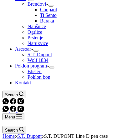
Brendovi
Chopard
Ti Sento
Baraka
Naušnice
Ogrlice
Prstenje
Narukvice
Asesoar
S.T. Dupont
Wolf 1834
Poklon program
Blisteri
Poklon bon
Kontakt
Search
Menu
Search
Home
S.T. Dupont
S.T. DUPONT Line D pen case