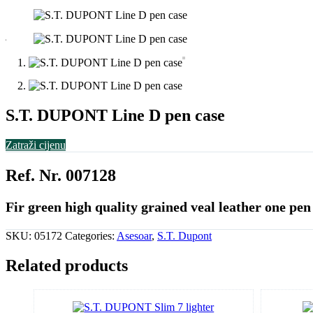
S.T. DUPONT Line D pen case
Zatraži cijenu
Ref. Nr. 007128
Fir green high quality grained veal leather one pen
SKU:
05172
Categories:
Asesoar
,
S.T. Dupont
Related products