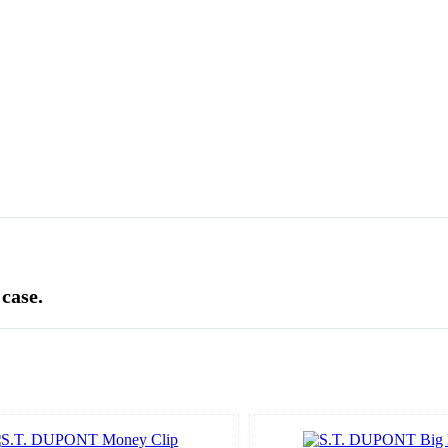
 case.