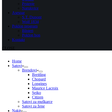
Prstenje
Narukvice
Asesoar
S.T. Dupont
Wolf 1834
Poklon program
Blisteri
Poklon bon
Kontakt
CLOSE
Home
Satovi
Brendovi
Breitling
Chopard
Longines
Maurice Lacroix
Seiko
Citizen
Satovi za muškarce
Satovi za žene
Nakit