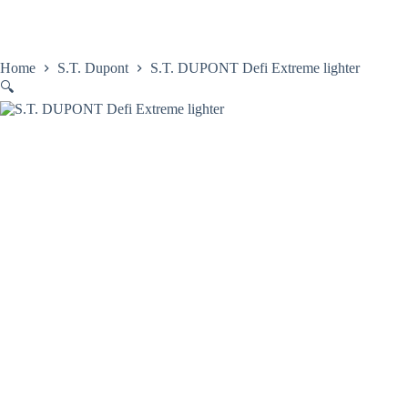
Skip
to
content
Home
Satovi
Home
S.T. Dupont
S.T. DUPONT Defi Extreme lighter
🔍