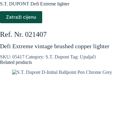
S.T. DUPONT Defi Extreme lighter
Zatraži cijenu
Ref. Nr. 021407
Defi Extreme vintage brushed copper lighter
SKU:
05417
Category:
S.T. Dupont
Tag:
Upaljači
Related products