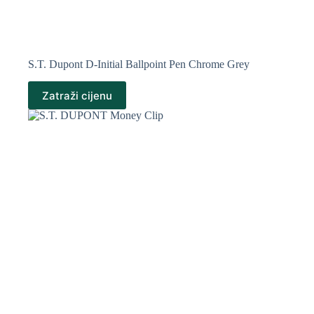
S.T. Dupont D-Initial Ballpoint Pen Chrome Grey
Zatraži cijenu