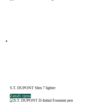
S.T. DUPONT Slim 7 lighter
Zatraži cijenu