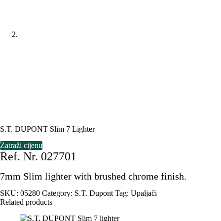
S.T. DUPONT Slim 7 Lighter
Zatraži cijenu
Ref. Nr. 027701
7mm Slim lighter with brushed chrome finish.
SKU:
05280
Category:
S.T. Dupont
Tag:
Upaljači
Related products