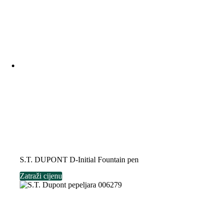
S.T. DUPONT D-Initial Fountain pen
Zatraži cijenu