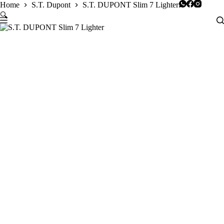
Skip
Home
S.T. Dupont
S.T. DUPONT Slim 7 Lighter
to
🔍
content