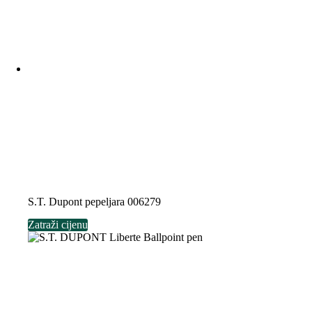
S.T. Dupont pepeljara 006279
Zatraži cijenu