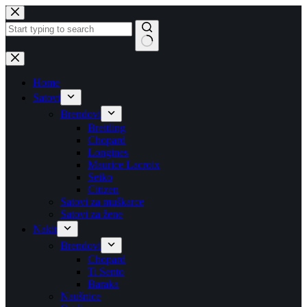
Skip
to
content
No
results
Home
Satovi
Brendovi
Breitling
Chopard
Longines
Maurice Lacroix
Seiko
Citizen
Satovi za muškarce
Satovi za žene
Nakit
Brendovi
Chopard
Ti Sento
Baraka
Naušnice