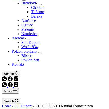
Brendovi
Chopard
Ti Sento
Baraka
Naušnice
Ogrlice
Prstenje
Narukvice
Asesoar
S.T. Dupont
Wolf 1834
Poklon program
Blisteri
Poklon bon
Kontakt
Search
Menu
Search
Home
S.T. Dupont
S.T. DUPONT D-Initial Fountain pen