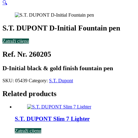
🔍
S.T. DUPONT D-Initial Fountain pen
Zatraži cijenu
Ref. Nr. 260205
D-Initial black & gold finish fountain pen
SKU:
05439
Category:
S.T. Dupont
Related products
S.T. DUPONT Slim 7 Lighter
Zatraži cijenu