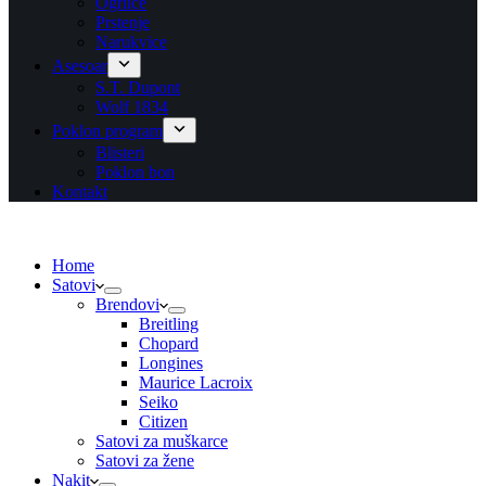
Ogrlice
Prstenje
Narukvice
Asesoar
S.T. Dupont
Wolf 1834
Poklon program
Blisteri
Poklon bon
Kontakt
Home
Satovi
Brendovi
Breitling
Chopard
Longines
Maurice Lacroix
Seiko
Citizen
Satovi za muškarce
Satovi za žene
Nakit