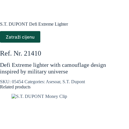
S.T. DUPONT Defi Extreme Lighter
Zatraži cijenu
Ref. Nr. 21410
Defi Extreme lighter with camouflage design
inspired by military universe
SKU:
05454
Categories:
Asesoar
,
S.T. Dupont
Related products