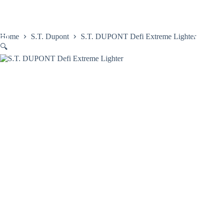
Skip
to
content
Home
S.T. Dupont
S.T. DUPONT Defi Extreme Lighter
🔍