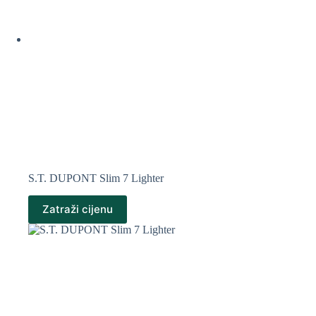
S.T. DUPONT Slim 7 Lighter
Zatraži cijenu