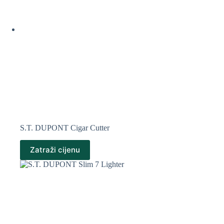
S.T. DUPONT Cigar Cutter
Zatraži cijenu