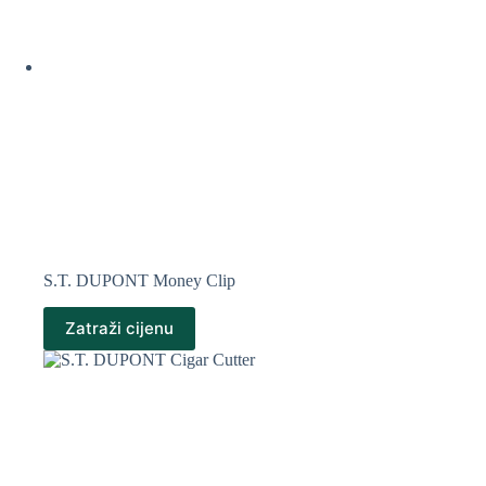
S.T. DUPONT Money Clip
Zatraži cijenu