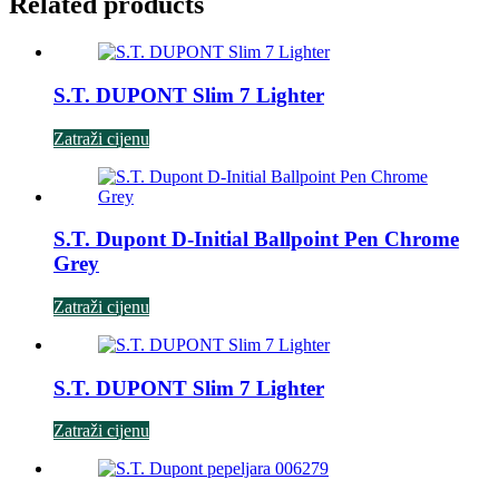
Related products
S.T. DUPONT Slim 7 Lighter
Zatraži cijenu
S.T. Dupont D-Initial Ballpoint Pen Chrome
Grey
Zatraži cijenu
S.T. DUPONT Slim 7 Lighter
Zatraži cijenu