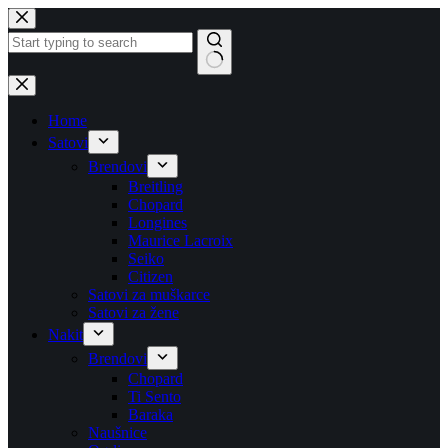
Skip
to
content
No
results
Home
Satovi
Brendovi
Breitling
Chopard
Longines
Maurice Lacroix
Seiko
Citizen
Satovi za muškarce
Satovi za žene
Nakit
Brendovi
Chopard
Ti Sento
Baraka
Naušnice