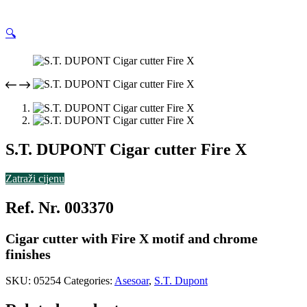
🔍
S.T. DUPONT Cigar cutter Fire X
Zatraži cijenu
Ref. Nr. 003370
Cigar cutter with Fire X motif and chrome
finishes
SKU:
05254
Categories:
Asesoar
,
S.T. Dupont