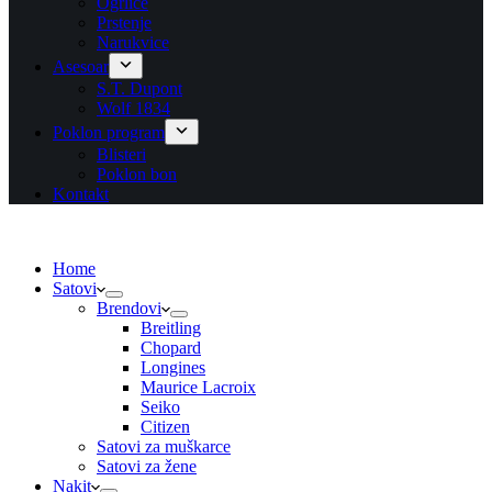
Ogrlice
Prstenje
Narukvice
Asesoar
S.T. Dupont
Wolf 1834
Poklon program
Blisteri
Poklon bon
Kontakt
Home
Satovi
Brendovi
Breitling
Chopard
Longines
Maurice Lacroix
Seiko
Citizen
Satovi za muškarce
Satovi za žene
Nakit