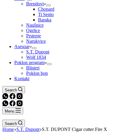
Brendovi
Chopard
Ti Sento
Baraka
Naušnice
Ogrlice
Prstenje
Narukvice
Asesoar
S.T. Dupont
Wolf 1834
Poklon program
Blisteri
Poklon bon
Kontakt
Search
Menu
Search
Home
S.T. Dupont
S.T. DUPONT Cigar cutter Fire X