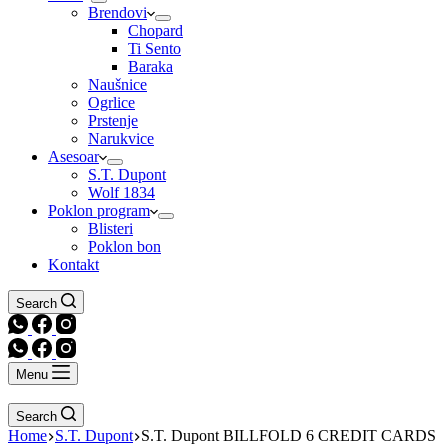
Brendovi
Chopard
Ti Sento
Baraka
Naušnice
Ogrlice
Prstenje
Narukvice
Asesoar
S.T. Dupont
Wolf 1834
Poklon program
Blisteri
Poklon bon
Kontakt
Search
Menu
Search
Home
S.T. Dupont
S.T. Dupont BILLFOLD 6 CREDIT CARDS