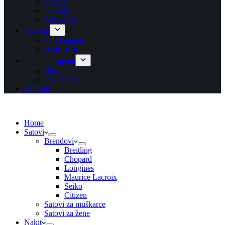
Ogrlice
Prstenje
Narukvice
Asesoar
S.T. Dupont
Wolf 1834
Poklon program
Blisteri
Poklon bon
Kontakt
Home
Satovi
Brendovi
Breitling
Chopard
Longines
Maurice Lacroix
Seiko
Citizen
Satovi za muškarce
Satovi za žene
Nakit