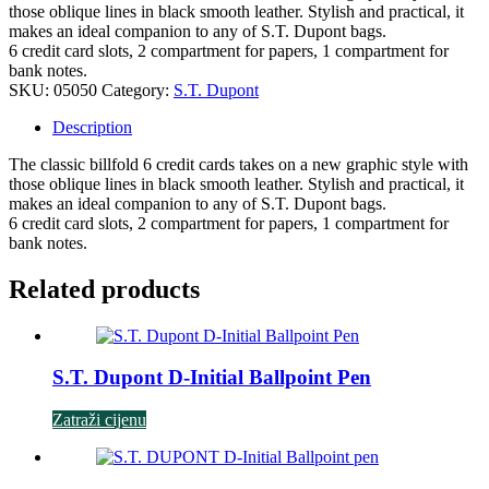
those oblique lines in black smooth leather. Stylish and practical, it
makes an ideal companion to any of S.T. Dupont bags.
6 credit card slots, 2 compartment for papers, 1 compartment for
bank notes.
SKU:
05050
Category:
S.T. Dupont
Description
The classic billfold 6 credit cards takes on a new graphic style with
those oblique lines in black smooth leather. Stylish and practical, it
makes an ideal companion to any of S.T. Dupont bags.
6 credit card slots, 2 compartment for papers, 1 compartment for
bank notes.
Related products
S.T. Dupont D-Initial Ballpoint Pen
Zatraži cijenu