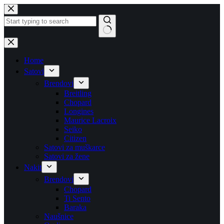
Skip
to
content
No
results
Home
Satovi
Brendovi
Breitling
Chopard
Longines
Maurice Lacroix
Seiko
Citizen
Satovi za muškarce
Satovi za žene
Nakit
Brendovi
Chopard
Ti Sento
Baraka
Naušnice