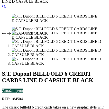
LINE D CAPSULE BLACK
🔍
S.T. Dupont BILLFOLD 6 CREDIT
CARDS LINE D CAPSULE BLACK
Zatraži cijenu
REF: 184504
The classic billfold 6 credit cards takes on a new graphic style with