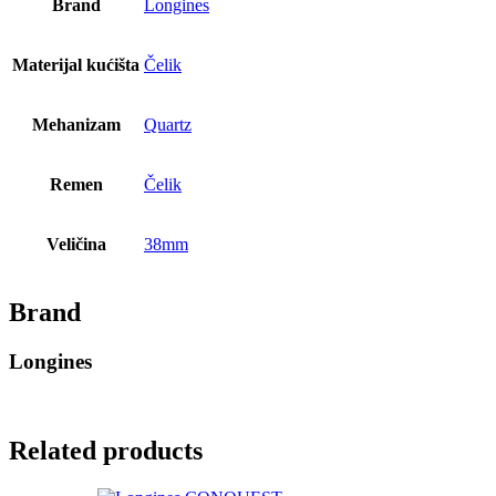
Brand
Longines
Materijal kućišta
Čelik
Mehanizam
Quartz
Remen
Čelik
Veličina
38mm
Brand
Longines
Related products