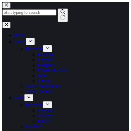
Skip
to
content
No
results
Home
Satovi
Brendovi
Breitling
Chopard
Longines
Maurice Lacroix
Seiko
Citizen
Satovi za muškarce
Satovi za žene
Nakit
Brendovi
Chopard
Ti Sento
Baraka
Naušnice