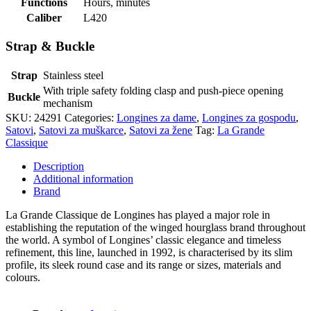
Functions
Hours, minutes
Caliber
L420
Strap & Buckle
Strap
Stainless steel
With triple safety folding clasp and push-piece opening
Buckle
mechanism
SKU:
24291
Categories:
Longines za dame
,
Longines za gospodu
,
Satovi
,
Satovi za muškarce
,
Satovi za žene
Tag:
La Grande
Classique
Description
Additional information
Brand
La Grande Classique de Longines has played a major role in
establishing the reputation of the winged hourglass brand throughout
the world. A symbol of Longines’ classic elegance and timeless
refinement, this line, launched in 1992, is characterised by its slim
profile, its sleek round case and its range or sizes, materials and
colours.