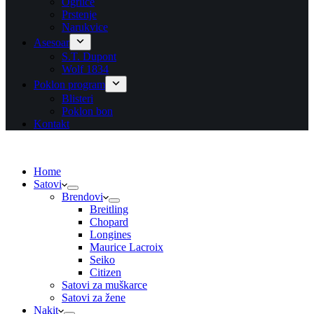
Ogrlice
Prstenje
Narukvice
Asesoar
S.T. Dupont
Wolf 1834
Poklon program
Blisteri
Poklon bon
Kontakt
Home
Satovi
Brendovi
Breitling
Chopard
Longines
Maurice Lacroix
Seiko
Citizen
Satovi za muškarce
Satovi za žene
Nakit