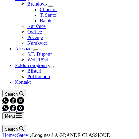
Brendovi
Chopard
Ti Sento
Baraka
Naušnice
Ogrlice
Prstenje
Narukvice
Asesoar
S.T. Dupont
Wolf 1834
Poklon program
Blisteri
Poklon bon
Kontakt
Search
Menu
Search
Home
Satovi
Longines LA GRANDE CLASSIQUE