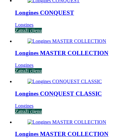
Longines CONQUEST
Longines
Zatraži cijenu
Longines MASTER COLLECTION
Longines
Zatraži cijenu
Longines CONQUEST CLASSIC
Longines
Zatraži cijenu
Longines MASTER COLLECTION