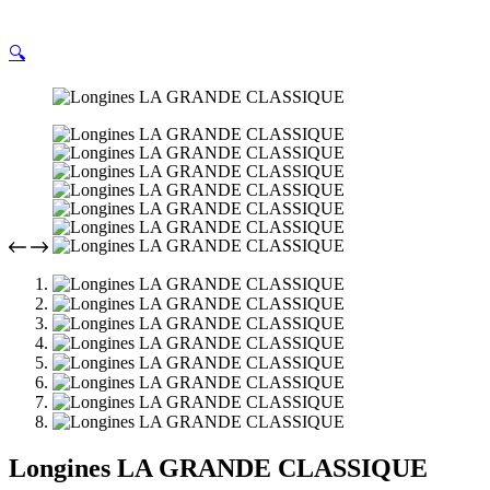
🔍
Longines LA GRANDE CLASSIQUE