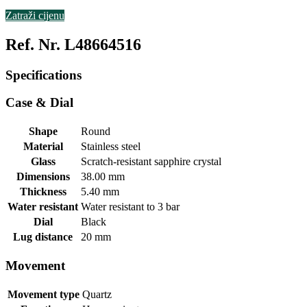
Zatraži cijenu
Ref. Nr. L48664516
Specifications
Case & Dial
Shape
Round
Material
Stainless steel
Glass
Scratch-resistant sapphire crystal
Dimensions
38.00 mm
Thickness
5.40 mm
Water resistant
Water resistant to 3 bar
Dial
Black
Lug distance
20 mm
Movement
Movement type
Quartz