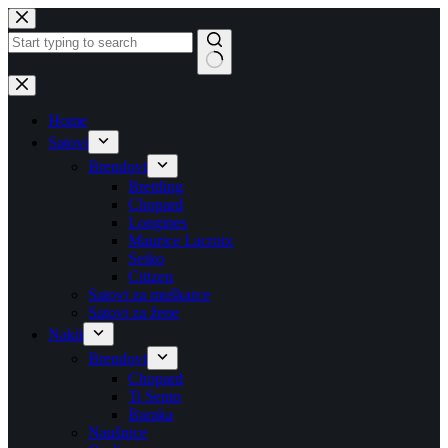
Skip
to
content
No
results
Home
Satovi
Brendovi
Breitling
Chopard
Longines
Maurice Lacroix
Seiko
Citizen
Satovi za muškarce
Satovi za žene
Nakit
Brendovi
Chopard
Ti Sento
Baraka
Naušnice