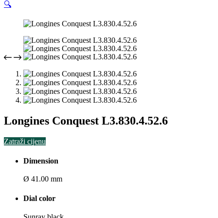
🔍
Longines Conquest L3.830.4.52.6
Zatraži cijenu
Dimension
Ø 41.00 mm
Dial color
Sunray black