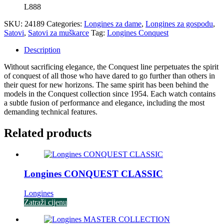
L888
SKU:
24189
Categories:
Longines za dame
,
Longines za gospodu
,
Satovi
,
Satovi za muškarce
Tag:
Longines Conquest
Description
Without sacrificing elegance, the Conquest line perpetuates the spirit
of conquest of all those who have dared to go further than others in
their quest for new horizons. The same spirit has been behind the
models in the Conquest collection since 1954. Each watch contains
a subtle fusion of performance and elegance, including the most
demanding technical features.
Related products
Longines CONQUEST CLASSIC
Longines
Zatraži cijenu