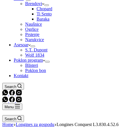
Brendovi
Chopard
Ti Sento
Baraka
Naušnice
Ogrlice
Prstenje
Narukvice
Asesoar
S.T. Dupont
Wolf 1834
Poklon program
Blisteri
Poklon bon
Kontakt
Search
Menu
Search
Home
Longines za gospodu
Longines Conquest L3.830.4.52.6