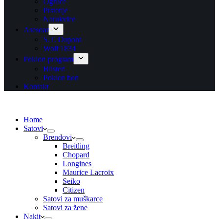
Ogrlice
Prstenje
Narukvice
Asesoar
S.T. Dupont
Wolf 1834
Poklon program
Blisteri
Poklon bon
Kontakt
Home
Satovi
Brendovi
Breitling
Chopard
Longines
Maurice Lacroix
Seiko
Citizen
Satovi za muškarce
Satovi za žene
Nakit