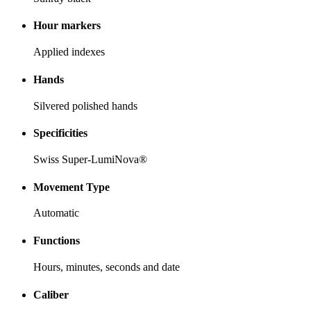
Hour markers
Applied indexes
Hands
Silvered polished hands
Specificities
Swiss Super-LumiNova®
Movement Type
Automatic
Functions
Hours, minutes, seconds and date
Caliber