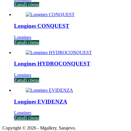
Zatraži cijenu
Longines CONQUEST
Longines
Zatraži cijenu
Longines HYDROCONQUEST
Longines
Zatraži cijenu
Longines EVIDENZA
Longines
Zatraži cijenu
Copyright © 2026 - Mgallery, Sarajevo.