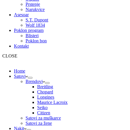
Prstenje
Narukvice
Asesoar
S.T. Dupont
Wolf 1834
Poklon program
Blisteri
Poklon bon
Kontakt
CLOSE
Home
Satovi
Brendovi
Breitling
Chopard
Longines
Maurice Lacroix
Seiko
Citizen
Satovi za muškarce
Satovi za žene
Nakit