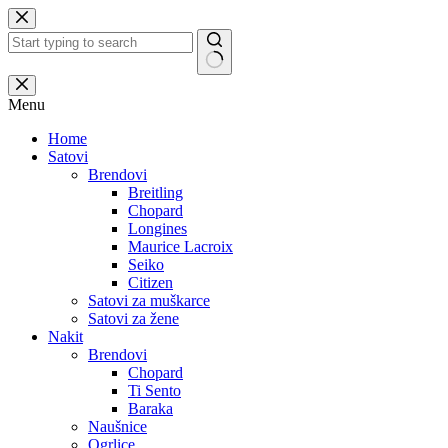
Skip
to
content
No
results
Menu
Home
Satovi
Brendovi
Breitling
Chopard
Longines
Maurice Lacroix
Seiko
Citizen
Satovi za muškarce
Satovi za žene
Nakit
Brendovi
Chopard
Ti Sento
Baraka
Naušnice
Ogrlice