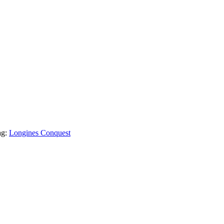
ag:
Longines Conquest