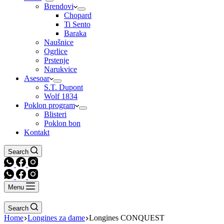
Brendovi
Chopard
Ti Sento
Baraka
Naušnice
Ogrlice
Prstenje
Narukvice
Asesoar
S.T. Dupont
Wolf 1834
Poklon program
Blisteri
Poklon bon
Kontakt
Search
Menu
Search
Home
Longines za dame
Longines CONQUEST