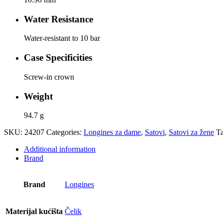
Water Resistance
Water-resistant to 10 bar
Case Specificities
Screw-in crown
Weight
94.7 g
SKU:
24207
Categories:
Longines za dame
,
Satovi
,
Satovi za žene
T
Additional information
Brand
Brand
Longines
Materijal kućišta
Čelik