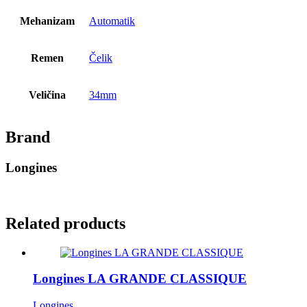
Mehanizam
Automatik
Remen
Čelik
Veličina
34mm
Brand
Longines
Related products
Longines LA GRANDE CLASSIQUE
Longines