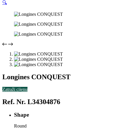
🔍
Longines CONQUEST
Zatraži cijenu
Ref. Nr. L34304876
Shape
Round