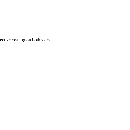
flective coating on both sides