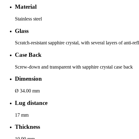
Material
Stainless steel
Glass
Scratch-resistant sapphire crystal, with several layers of anti-re
Case Back
Screw-down and transparent with sapphire crystal case back
Dimension
Ø 34.00 mm
Lug distance
17 mm
Thickness
10.90 mm