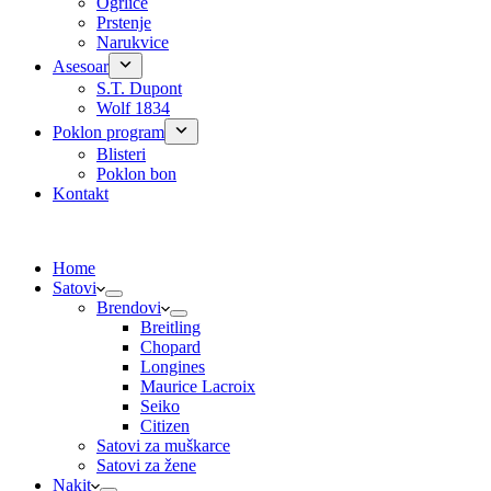
Ogrlice
Prstenje
Narukvice
Asesoar
S.T. Dupont
Wolf 1834
Poklon program
Blisteri
Poklon bon
Kontakt
Home
Satovi
Brendovi
Breitling
Chopard
Longines
Maurice Lacroix
Seiko
Citizen
Satovi za muškarce
Satovi za žene
Nakit