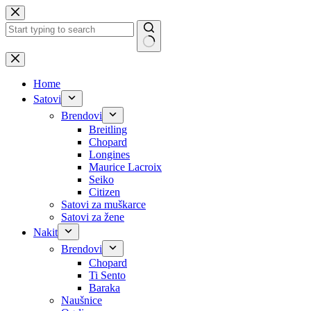
Skip
to
content
No
results
Home
Satovi
Brendovi
Breitling
Chopard
Longines
Maurice Lacroix
Seiko
Citizen
Satovi za muškarce
Satovi za žene
Nakit
Brendovi
Chopard
Ti Sento
Baraka
Naušnice