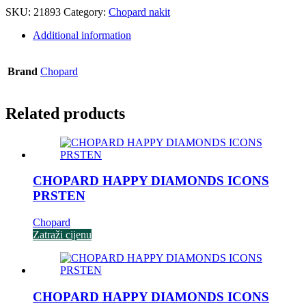
SKU:
21893
Category:
Chopard nakit
Additional information
Brand
Chopard
Related products
CHOPARD HAPPY DIAMONDS ICONS
PRSTEN
Chopard
Zatraži cijenu
CHOPARD HAPPY DIAMONDS ICONS