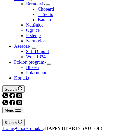
Brendovi
Chopard
Ti Sento
Baraka
Naušnice
Ogrlice
Prstenje
Narukvice
Asesoar
S.T. Dupont
Wolf 1834
Poklon program
Blisteri
Poklon bon
Kontakt
Search
Menu
Search
Home
Chopard nakit
HAPPY HEARTS SAUTOIR