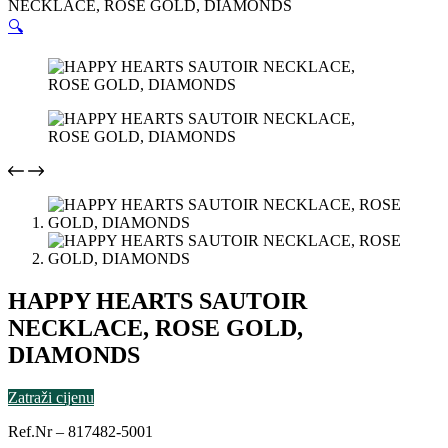
NECKLACE, ROSE GOLD, DIAMONDS
🔍
HAPPY HEARTS SAUTOIR
NECKLACE, ROSE GOLD,
DIAMONDS
Zatraži cijenu
Ref.Nr – 817482-5001