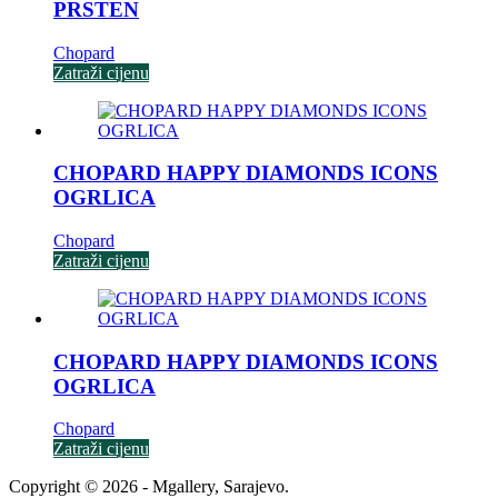
PRSTEN
Chopard
Zatraži cijenu
CHOPARD HAPPY DIAMONDS ICONS
OGRLICA
Chopard
Zatraži cijenu
CHOPARD HAPPY DIAMONDS ICONS
OGRLICA
Chopard
Zatraži cijenu
Copyright © 2026 - Mgallery, Sarajevo.