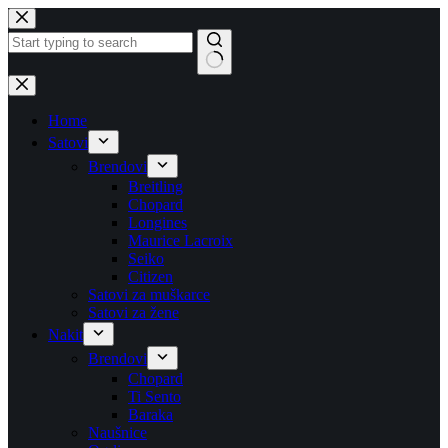
Skip
to
content
No
results
Home
Satovi
Brendovi
Breitling
Chopard
Longines
Maurice Lacroix
Seiko
Citizen
Satovi za muškarce
Satovi za žene
Nakit
Brendovi
Chopard
Ti Sento
Baraka
Naušnice