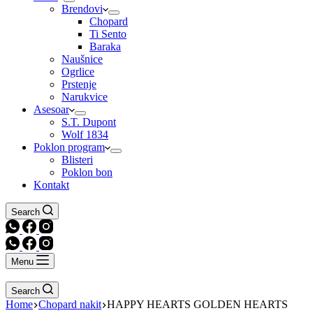
Brendovi
Chopard
Ti Sento
Baraka
Naušnice
Ogrlice
Prstenje
Narukvice
Asesoar
S.T. Dupont
Wolf 1834
Poklon program
Blisteri
Poklon bon
Kontakt
Search
Menu
Search
Home
Chopard nakit
HAPPY HEARTS GOLDEN HEARTS