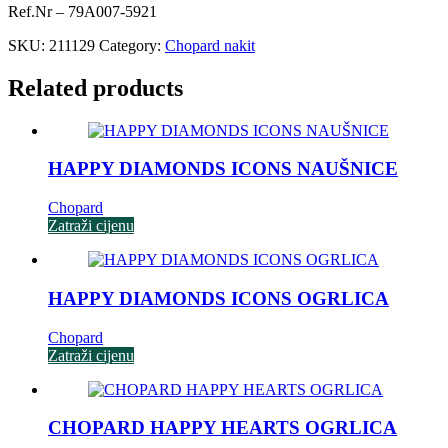
Ref.Nr – 79A007-5921
SKU:
211129
Category:
Chopard nakit
Related products
HAPPY DIAMONDS ICONS NAUŠNICE
Chopard
Zatraži cijenu
HAPPY DIAMONDS ICONS OGRLICA
Chopard
Zatraži cijenu
CHOPARD HAPPY HEARTS OGRLICA