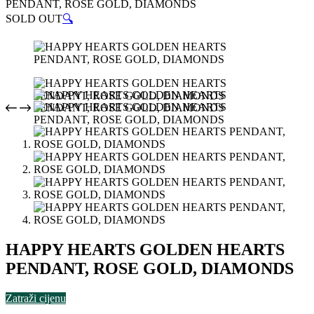
PENDANT, ROSE GOLD, DIAMONDS
SOLD OUT
🔍
HAPPY HEARTS GOLDEN HEARTS
PENDANT, ROSE GOLD, DIAMONDS
Zatraži cijenu