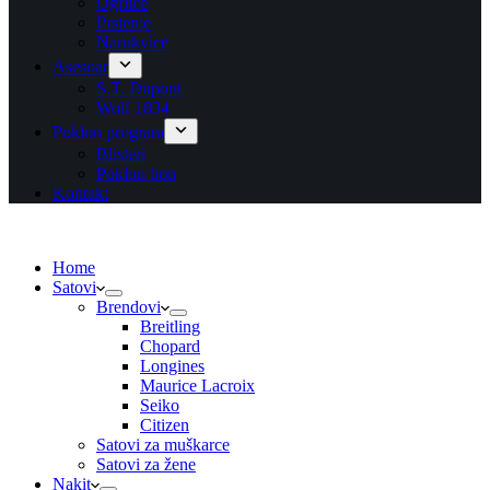
Ogrlice
Prstenje
Narukvice
Asesoar
S.T. Dupont
Wolf 1834
Poklon program
Blisteri
Poklon bon
Kontakt
Home
Satovi
Brendovi
Breitling
Chopard
Longines
Maurice Lacroix
Seiko
Citizen
Satovi za muškarce
Satovi za žene
Nakit