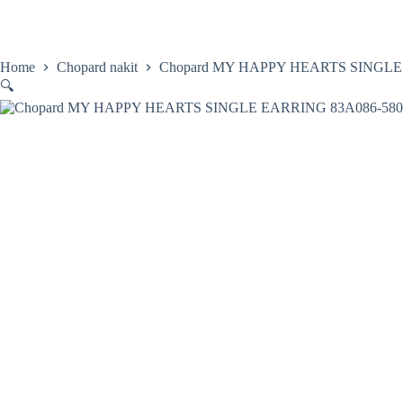
Skip
to
content
Home
Satovi
Home
Chopard nakit
Chopard MY HAPPY HEARTS SINGLE
🔍