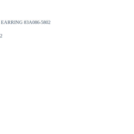
Nakit
Asesoar
Poklon program
 EARRING 83A086-5802