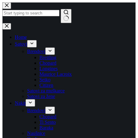
Skip
to
content
No
results
Home
Satovi
Brendovi
Breitling
Chopard
Longines
Maurice Lacroix
Seiko
Citizen
Satovi za muškarce
Satovi za žene
Nakit
Brendovi
Chopard
Ti Sento
Baraka
Naušnice