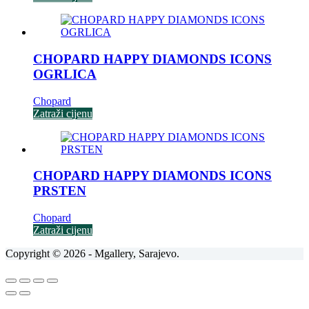
CHOPARD HAPPY DIAMONDS ICONS
OGRLICA
Chopard
Zatraži cijenu
CHOPARD HAPPY DIAMONDS ICONS
PRSTEN
Chopard
Zatraži cijenu
Copyright © 2026 - Mgallery, Sarajevo.