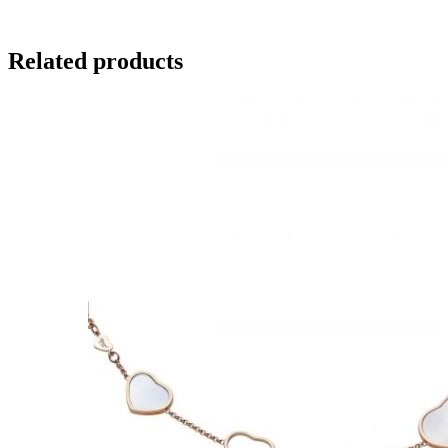
Related products