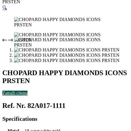
PRSTEN
🔍
CHOPARD HAPPY DIAMONDS ICONS
PRSTEN
Zatraži cijenu
Ref. Nr. 82A017-1111
Specifications
Metal
18-carat white gold