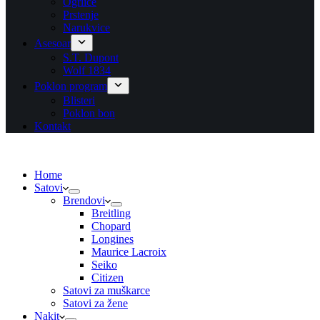
Ogrlice
Prstenje
Narukvice
Asesoar
S.T. Dupont
Wolf 1834
Poklon program
Blisteri
Poklon bon
Kontakt
Home
Satovi
Brendovi
Breitling
Chopard
Longines
Maurice Lacroix
Seiko
Citizen
Satovi za muškarce
Satovi za žene
Nakit