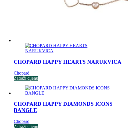
CHOPARD HAPPY HEARTS NARUKVICA
Chopard
Zatraži cijenu
CHOPARD HAPPY DIAMONDS ICONS
BANGLE
Chopard
Zatraži cijenu