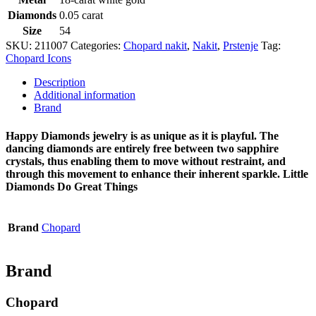
Diamonds
0.05 carat
Size
54
SKU:
211007
Categories:
Chopard nakit
,
Nakit
,
Prstenje
Tag:
Chopard Icons
Description
Additional information
Brand
Happy Diamonds jewelry is as unique as it is playful. The
dancing diamonds are entirely free between two sapphire
crystals, thus enabling them to move without restraint, and
through this movement to enhance their inherent sparkle. Little
Diamonds Do Great Things
Brand
Chopard
Brand
Chopard