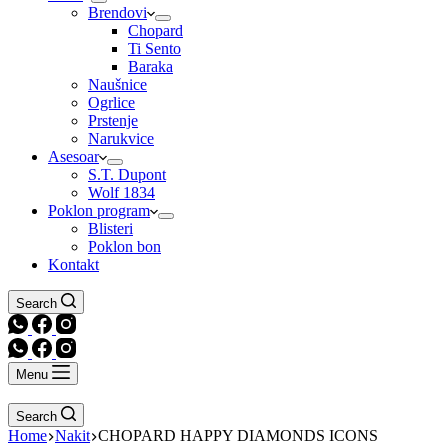
Brendovi
Chopard
Ti Sento
Baraka
Naušnice
Ogrlice
Prstenje
Narukvice
Asesoar
S.T. Dupont
Wolf 1834
Poklon program
Blisteri
Poklon bon
Kontakt
Search
Menu
Search
Home
Nakit
CHOPARD HAPPY DIAMONDS ICONS