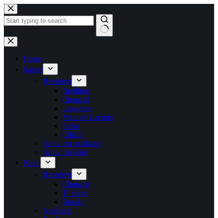
Skip
to
content
No
results
Home
Satovi
Brendovi
Breitling
Chopard
Longines
Maurice Lacroix
Seiko
Citizen
Satovi za muškarce
Satovi za žene
Nakit
Brendovi
Chopard
Ti Sento
Baraka
Naušnice