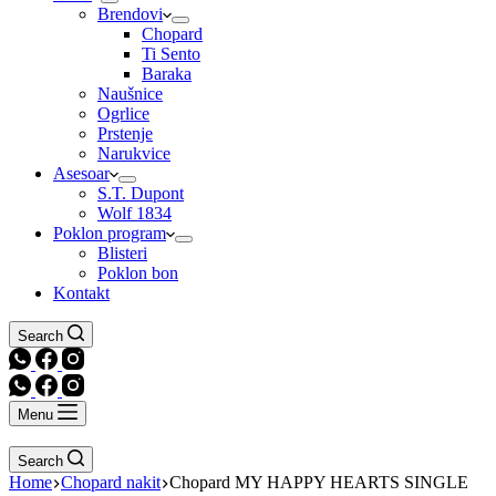
Brendovi
Chopard
Ti Sento
Baraka
Naušnice
Ogrlice
Prstenje
Narukvice
Asesoar
S.T. Dupont
Wolf 1834
Poklon program
Blisteri
Poklon bon
Kontakt
Search
Menu
Search
Home
Chopard nakit
Chopard MY HAPPY HEARTS SINGLE