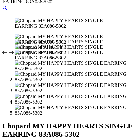
EARRING 83A086-5302
🔍
Chopard MY HAPPY HEARTS SINGLE
EARRING 83A086-5302