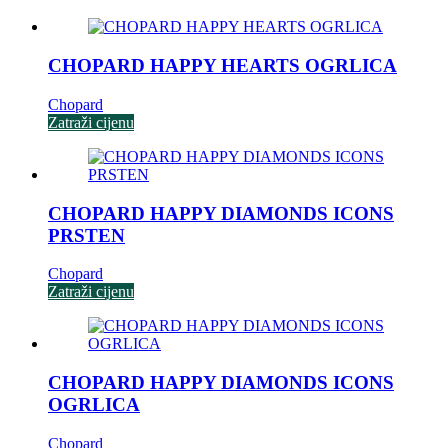
CHOPARD HAPPY HEARTS OGRLICA
Chopard
Zatraži cijenu
CHOPARD HAPPY DIAMONDS ICONS
PRSTEN
Chopard
Zatraži cijenu
CHOPARD HAPPY DIAMONDS ICONS
OGRLICA
Chopard