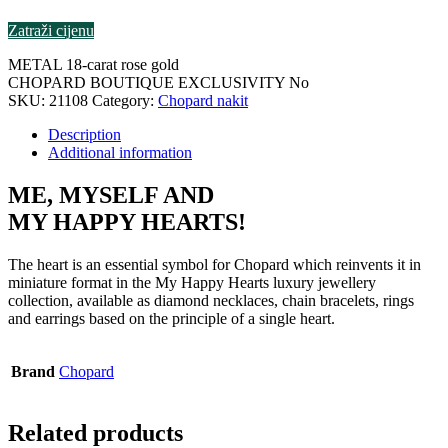
Zatraži cijenu
METAL 18-carat rose gold
CHOPARD BOUTIQUE EXCLUSIVITY No
SKU:
21108
Category:
Chopard nakit
Description
Additional information
ME, MYSELF AND
MY HAPPY HEARTS!
The heart is an essential symbol for Chopard which reinvents it in
miniature format in the My Happy Hearts luxury jewellery
collection, available as diamond necklaces, chain bracelets, rings
and earrings based on the principle of a single heart.
Brand
Chopard
Related products