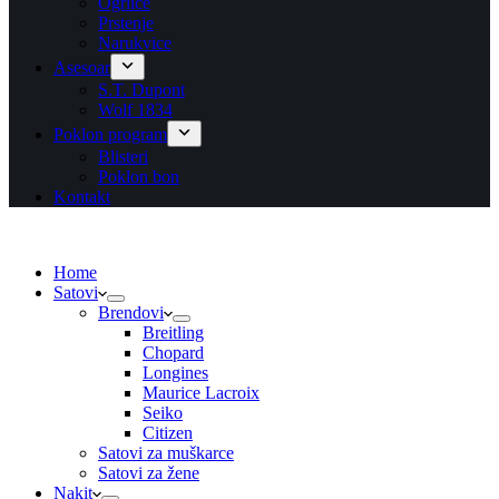
Ogrlice
Prstenje
Narukvice
Asesoar
S.T. Dupont
Wolf 1834
Poklon program
Blisteri
Poklon bon
Kontakt
Home
Satovi
Brendovi
Breitling
Chopard
Longines
Maurice Lacroix
Seiko
Citizen
Satovi za muškarce
Satovi za žene
Nakit