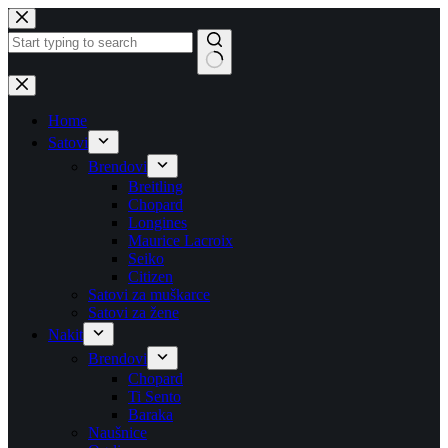
Skip
to
content
No
results
Home
Satovi
Brendovi
Breitling
Chopard
Longines
Maurice Lacroix
Seiko
Citizen
Satovi za muškarce
Satovi za žene
Nakit
Brendovi
Chopard
Ti Sento
Baraka
Naušnice