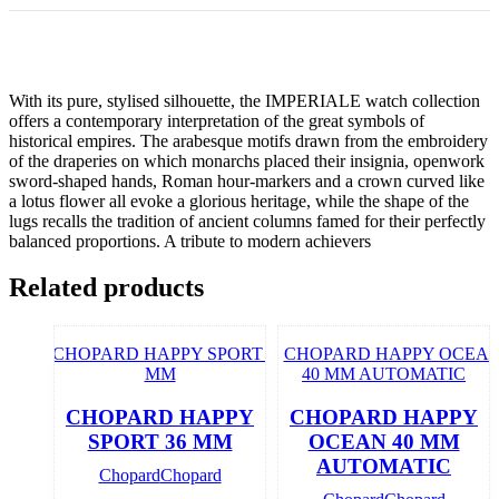
With its pure, stylised silhouette, the IMPERIALE watch collection
offers a contemporary interpretation of the great symbols of
historical empires. The arabesque motifs drawn from the embroidery
of the draperies on which monarchs placed their insignia, openwork
sword-shaped hands, Roman hour-markers and a crown curved like
a lotus flower all evoke a glorious heritage, while the shape of the
lugs recalls the tradition of ancient columns famed for their perfectly
balanced proportions. A tribute to modern achievers
Related products
CHOPARD HAPPY
CHOPARD HAPPY
SPORT 36 MM
OCEAN 40 MM
AUTOMATIC
Chopard
Chopard