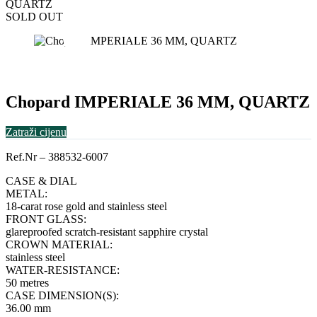
QUARTZ
SOLD OUT
Chopard IMPERIALE 36 MM, QUARTZ
Zatraži cijenu
Ref.Nr – 388532-6007
CASE & DIAL
METAL:
18-carat rose gold and stainless steel
FRONT GLASS:
glareproofed scratch-resistant sapphire crystal
CROWN MATERIAL:
stainless steel
WATER-RESISTANCE:
50 metres
CASE DIMENSION(S):
36.00 mm