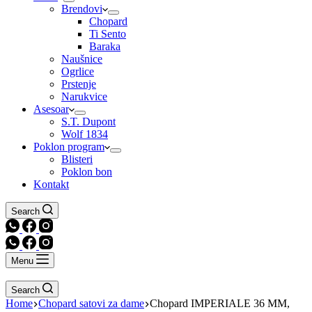
Brendovi
Chopard
Ti Sento
Baraka
Naušnice
Ogrlice
Prstenje
Narukvice
Asesoar
S.T. Dupont
Wolf 1834
Poklon program
Blisteri
Poklon bon
Kontakt
Search
Menu
Search
Home
Chopard satovi za dame
Chopard IMPERIALE 36 MM,