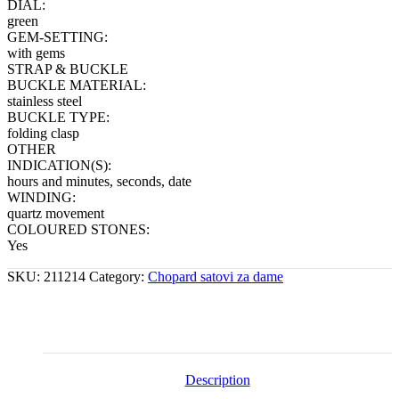
DIAL:
green
GEM-SETTING:
with gems
STRAP & BUCKLE
BUCKLE MATERIAL:
stainless steel
BUCKLE TYPE:
folding clasp
OTHER
INDICATION(S):
hours and minutes, seconds, date
WINDING:
quartz movement
COLOURED STONES:
Yes
SKU:
211214
Category:
Chopard satovi za dame
Description