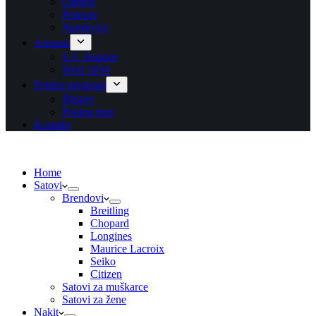
Ogrlice
Prstenje
Narukvice
Asesoar
S.T. Dupont
Wolf 1834
Poklon program
Blisteri
Poklon bon
Kontakt
Home
Satovi
Brendovi
Breitling
Chopard
Longines
Maurice Lacroix
Seiko
Citizen
Satovi za muškarce
Satovi za žene
Nakit