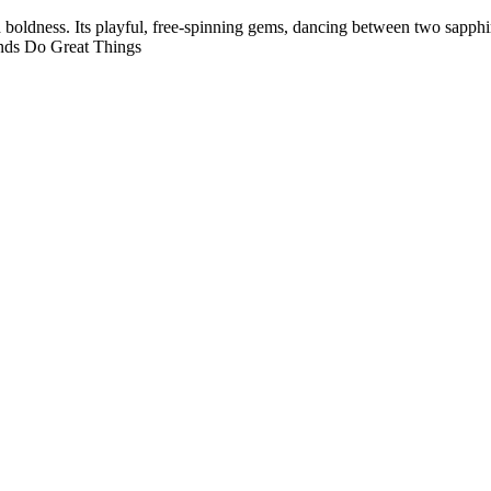
 boldness. Its playful, free-spinning gems, dancing between two sapph
onds Do Great Things