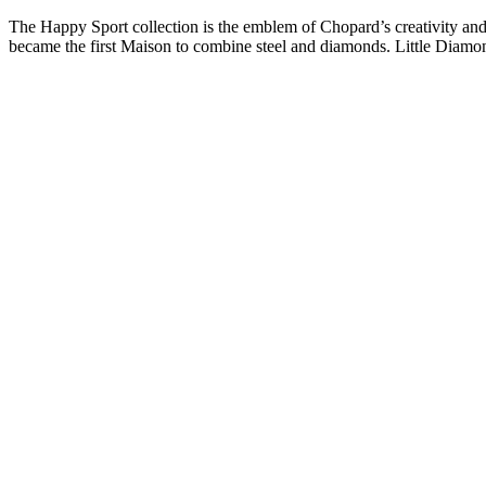
Skip
The Happy Sport collection is the emblem of Chopard’s creativity and
to
became the first Maison to combine steel and diamonds. Little Diam
content