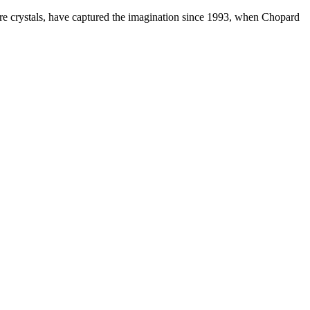
ire crystals, have captured the imagination since 1993, when Chopard