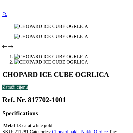
🔍
CHOPARD ICE CUBE OGRLICA
Zatraži cijenu
Ref. Nr. 817702-1001
Specifications
Metal
18-carat white gold
SKU:
211281
Categories:
Chopard nakit
,
Nakit
,
Ogrlice
Tag: