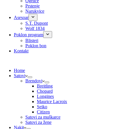
Ogrlice
Prstenje
Narukvice
Asesoar
S.T. Dupont
Wolf 1834
Poklon program
Blisteri
Poklon bon
Kontakt
Home
Satovi
Brendovi
Breitling
Chopard
Longines
Maurice Lacroix
Seiko
Citizen
Satovi za muškarce
Satovi za žene
Nakit