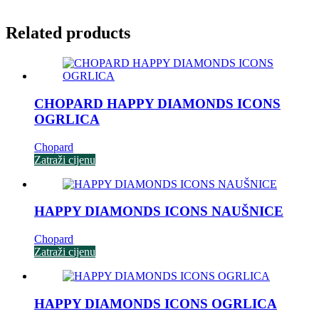
Related products
CHOPARD HAPPY DIAMONDS ICONS
OGRLICA
Chopard
Zatraži cijenu
HAPPY DIAMONDS ICONS NAUŠNICE
Chopard
Zatraži cijenu
HAPPY DIAMONDS ICONS OGRLICA