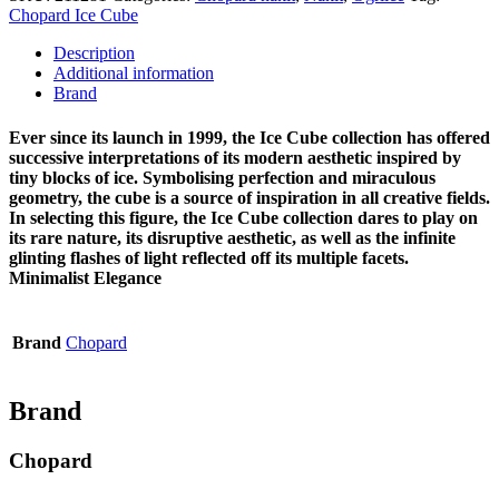
Chopard Ice Cube
Description
Additional information
Brand
Ever since its launch in 1999, the Ice Cube collection has offered
successive interpretations of its modern aesthetic inspired by
tiny blocks of ice. Symbolising perfection and miraculous
geometry, the cube is a source of inspiration in all creative fields.
In selecting this figure, the Ice Cube collection dares to play on
its rare nature, its disruptive aesthetic, as well as the infinite
glinting flashes of light reflected off its multiple facets.
Minimalist Elegance
Brand
Chopard
Brand
Chopard