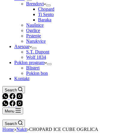
Brendovi
Chopard
Ti Sento
Baraka
Naušnice
Ogrlice
Prstenje
Narukvice
Asesoar
S.T. Dupont
Wolf 1834
Poklon program
Blisteri
Poklon bon
Kontakt
Search
Menu
Search
Home
Nakit
CHOPARD ICE CUBE OGRLICA