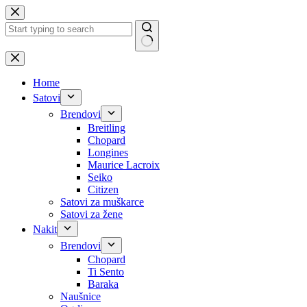
Skip
to
content
No
results
Home
Satovi
Brendovi
Breitling
Chopard
Longines
Maurice Lacroix
Seiko
Citizen
Satovi za muškarce
Satovi za žene
Nakit
Brendovi
Chopard
Ti Sento
Baraka
Naušnice