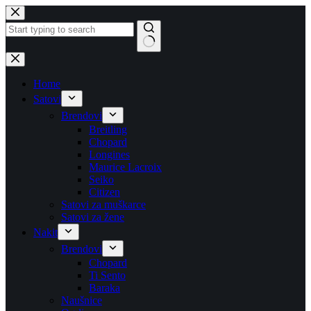
Skip
to
content
No
results
Home
Satovi
Brendovi
Breitling
Chopard
Longines
Maurice Lacroix
Seiko
Citizen
Satovi za muškarce
Satovi za žene
Nakit
Brendovi
Chopard
Ti Sento
Baraka
Naušnice