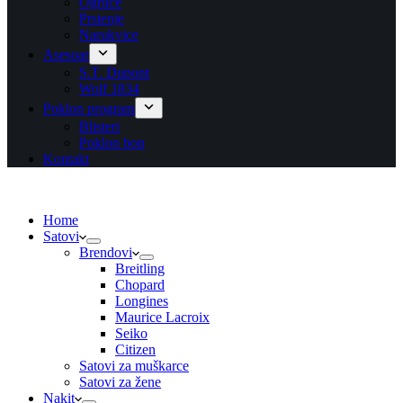
Ogrlice
Prstenje
Narukvice
Asesoar
S.T. Dupont
Wolf 1834
Poklon program
Blisteri
Poklon bon
Kontakt
Home
Satovi
Brendovi
Breitling
Chopard
Longines
Maurice Lacroix
Seiko
Citizen
Satovi za muškarce
Satovi za žene
Nakit