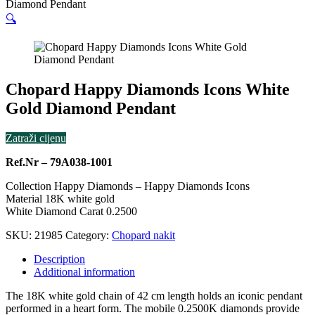
Diamond Pendant
🔍
Chopard Happy Diamonds Icons White
Gold Diamond Pendant
Zatraži cijenu
Ref.Nr – 79A038-1001
Collection Happy Diamonds – Happy Diamonds Icons
Material 18K white gold
White Diamond Carat 0.2500
SKU:
21985
Category:
Chopard nakit
Description
Additional information
The 18K white gold chain of 42 cm length holds an iconic pendant
performed in a heart form. The mobile 0.2500K diamonds provide