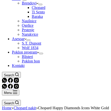
Brendovi
Chopard
Ti Sento
Baraka
Naušnice
Ogrlice
Prstenje
Narukvice
Asesoar
S.T. Dupont
Wolf 1834
Poklon program
Blisteri
Poklon bon
Kontakt
Search
Menu
Search
Home
Chopard nakit
Chopard Happy Diamonds Icons White Gold