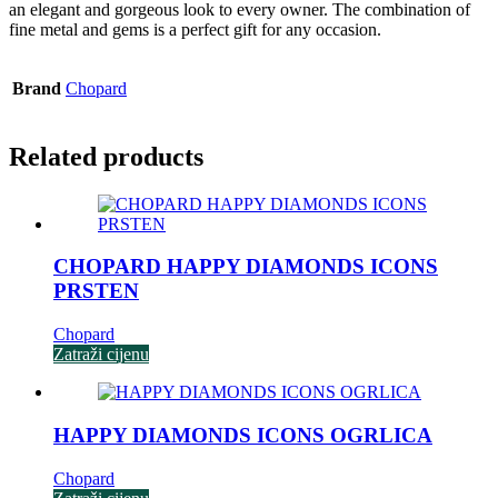
an elegant and gorgeous look to every owner. The combination of
fine metal and gems is a perfect gift for any occasion.
Brand
Chopard
Related products
CHOPARD HAPPY DIAMONDS ICONS
PRSTEN
Chopard
Zatraži cijenu
HAPPY DIAMONDS ICONS OGRLICA
Chopard