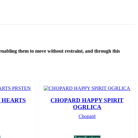
 enabling them to move without restraint, and through this
 HEARTS
CHOPARD HAPPY SPIRIT
OGRLICA
Chopard