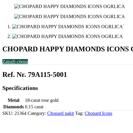
CHOPARD HAPPY DIAMONDS ICONS 
Zatraži cijenu
Ref. Nr. 79A115-5001
Specifications
Metal
18-carat rose gold
Diamonds
0.15 carat
SKU:
21364
Category:
Chopard nakit
Tag:
Chopard Icons