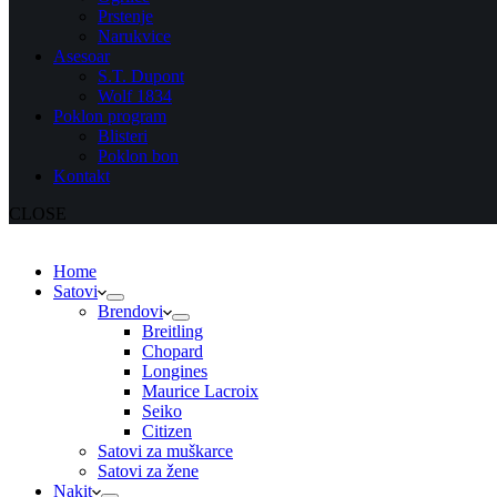
Prstenje
Narukvice
Asesoar
S.T. Dupont
Wolf 1834
Poklon program
Blisteri
Poklon bon
Kontakt
CLOSE
Home
Satovi
Brendovi
Breitling
Chopard
Longines
Maurice Lacroix
Seiko
Citizen
Satovi za muškarce
Satovi za žene
Nakit