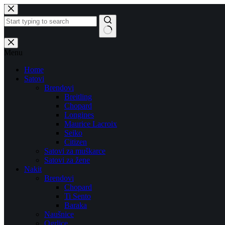
Skip
to
content
No
results
Menu
Home
Satovi
Brendovi
Breitling
Chopard
Longines
Maurice Lacroix
Seiko
Citizen
Satovi za muškarce
Satovi za žene
Nakit
Brendovi
Chopard
Ti Sento
Baraka
Naušnice
Ogrlice