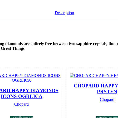
Description
ing diamonds are entirely free between two sapphire crystals, thus
o Great Things
CHOPARD HAPPY
ARD HAPPY DIAMONDS
PRSTEN
ICONS OGRLICA
Chopard
Chopard