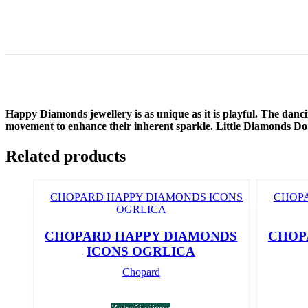
Happy Diamonds jewellery is as unique as it is playful. The danc
movement to enhance their inherent sparkle. Little Diamonds D
Related products
CHOPARD HAPPY DIAMONDS
CHOP
ICONS OGRLICA
Chopard