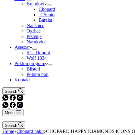
Brendovi
Chopard
Ti Sento
Baraka
Naušnice
Ogrlice
Prstenje
Narukvice
Asesoar
S.T. Dupont
Wolf 1834
Poklon program
Blisteri
Poklon bon
Kontakt
Search
Menu
Search
Home
Chopard nakit
CHOPARD HAPPY DIAMONDS ICONS 