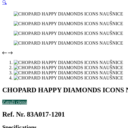
🔍
CHOPARD HAPPY DIAMONDS ICONS 
Zatraži cijenu
Ref. Nr. 83A017-1201
Specifications