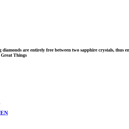
g diamonds are entirely free between two sapphire crystals, thus e
o Great Things
TEN