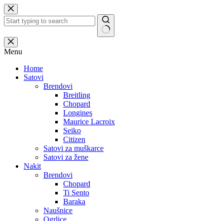
Skip
to
content
No
results
Menu
Home
Satovi
Brendovi
Breitling
Chopard
Longines
Maurice Lacroix
Seiko
Citizen
Satovi za muškarce
Satovi za žene
Nakit
Brendovi
Chopard
Ti Sento
Baraka
Naušnice
Ogrlice