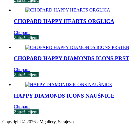
Zatraži cijenu
CHOPARD HAPPY HEARTS ORGLICA
Chopard
Zatraži cijenu
CHOPARD HAPPY DIAMONDS ICONS PRS
Chopard
Zatraži cijenu
HAPPY DIAMONDS ICONS NAUŠNICE
Chopard
Zatraži cijenu
Copyright © 2026 - Mgallery, Sarajevo.