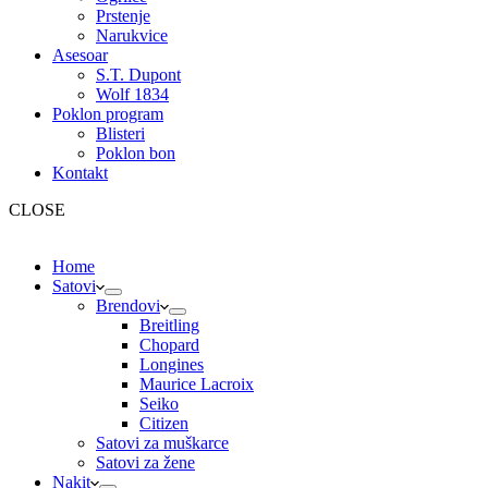
Prstenje
Narukvice
Asesoar
S.T. Dupont
Wolf 1834
Poklon program
Blisteri
Poklon bon
Kontakt
CLOSE
Home
Satovi
Brendovi
Breitling
Chopard
Longines
Maurice Lacroix
Seiko
Citizen
Satovi za muškarce
Satovi za žene
Nakit