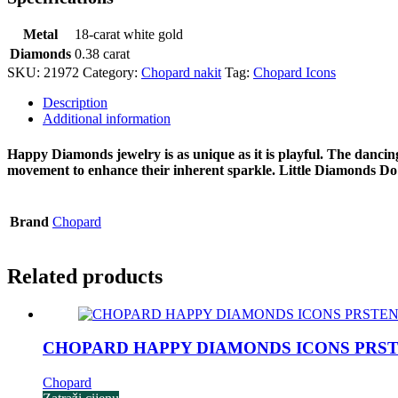
Metal
18-carat white gold
Diamonds
0.38 carat
SKU:
21972
Category:
Chopard nakit
Tag:
Chopard Icons
Description
Additional information
Happy Diamonds jewelry is as unique as it is playful. The dancin
movement to enhance their inherent sparkle. Little Diamonds D
Brand
Chopard
Related products
CHOPARD HAPPY DIAMONDS ICONS PRS
Chopard