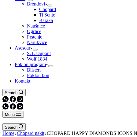
Brendovi
Chopard
Ti Sento
Baraka
Naušnice
Ogrlice
Prstenje
Narukvice
Asesoar
S.T. Dupont
Wolf 1834
Poklon program
Blisteri
Poklon bon
Kontakt
Search
Menu
Search
Home
Chopard nakit
CHOPARD HAPPY DIAMONDS ICONS 