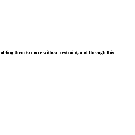
nabling them to move without restraint, and through this