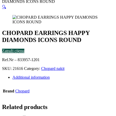
DIAMONDS ICONS ROUND
🔍
CHOPARD EARRINGS HAPPY
DIAMONDS ICONS ROUND
Zatraži cijenu
Ref.Nr – 833957-1201
SKU:
21616
Category:
Chopard nakit
Additional information
Brand
Chopard
Related products