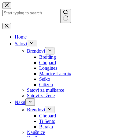
Skip
to
content
No
results
Home
Satovi
Brendovi
Breitling
Chopard
Longines
Maurice Lacroix
Seiko
Citizen
Satovi za muškarce
Satovi za žene
Nakit
Brendovi
Chopard
Ti Sento
Baraka
Naušnice