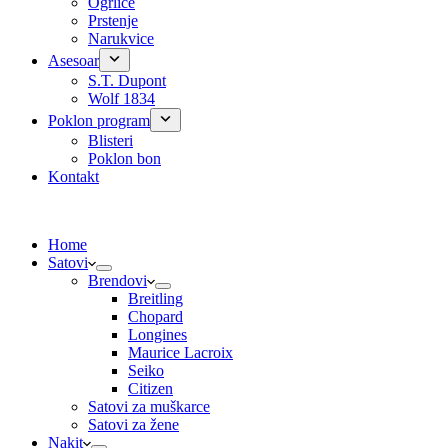
Ogrlice
Prstenje
Narukvice
Asesoar
S.T. Dupont
Wolf 1834
Poklon program
Blisteri
Poklon bon
Kontakt
Home
Satovi
Brendovi
Breitling
Chopard
Longines
Maurice Lacroix
Seiko
Citizen
Satovi za muškarce
Satovi za žene
Nakit