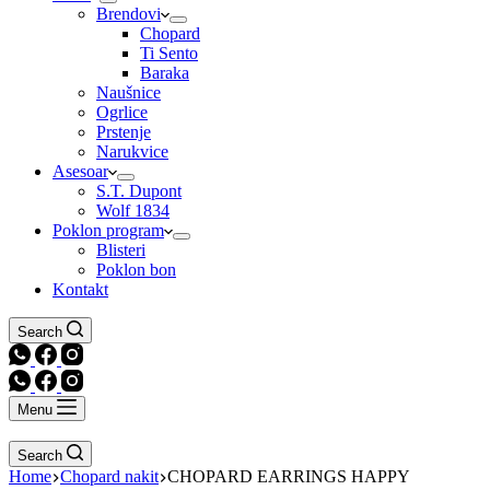
Brendovi
Chopard
Ti Sento
Baraka
Naušnice
Ogrlice
Prstenje
Narukvice
Asesoar
S.T. Dupont
Wolf 1834
Poklon program
Blisteri
Poklon bon
Kontakt
Search
Menu
Search
Home
Chopard nakit
CHOPARD EARRINGS HAPPY