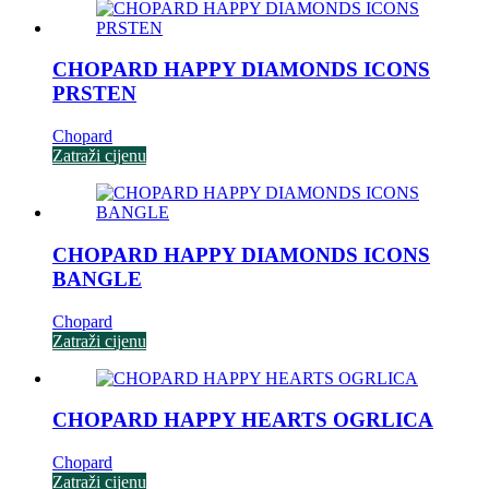
CHOPARD HAPPY DIAMONDS ICONS
PRSTEN
Chopard
Zatraži cijenu
CHOPARD HAPPY DIAMONDS ICONS
BANGLE
Chopard
Zatraži cijenu
CHOPARD HAPPY HEARTS OGRLICA
Chopard
Zatraži cijenu