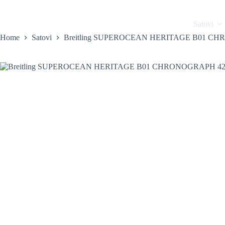
Skip
to
content
Home
Satovi
Home
Satovi
Breitling SUPEROCEAN HERITAGE B01 C