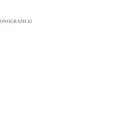
Nakit
Asesoar
Poklon program
HRONOGRAPH 42