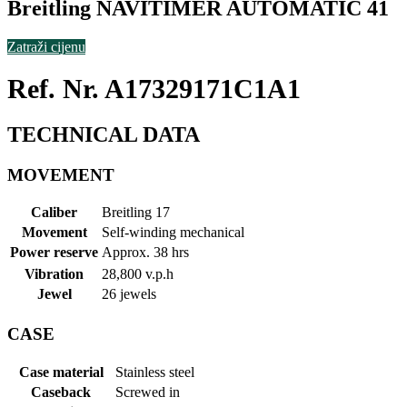
Breitling NAVITIMER AUTOMATIC 41
Zatraži cijenu
Ref. Nr. A17329171C1A1
TECHNICAL DATA
MOVEMENT
Caliber
Breitling 17
Movement
Self-winding mechanical
Power reserve
Approx. 38 hrs
Vibration
28,800 v.p.h
Jewel
26 jewels
CASE
Case material
Stainless steel
Caseback
Screwed in