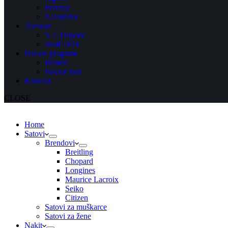
Prstenje
Narukvice
Asesoar
S.T. Dupont
Wolf 1834
Poklon program
Blisteri
Poklon bon
Kontakt
CLOSE
Home
Satovi
Brendovi
Breitling
Chopard
Longines
Maurice Lacroix
Seiko
Citizen
Satovi za muškarce
Satovi za žene
Nakit