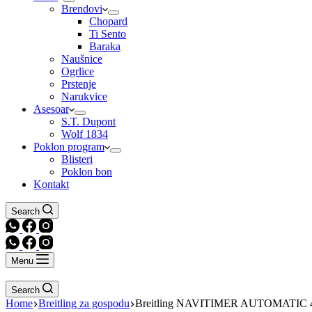
Brendovi
Chopard
Ti Sento
Baraka
Naušnice
Ogrlice
Prstenje
Narukvice
Asesoar
S.T. Dupont
Wolf 1834
Poklon program
Blisteri
Poklon bon
Kontakt
Search
Menu
Search
Home
Breitling za gospodu
Breitling NAVITIMER AUTOMATIC 