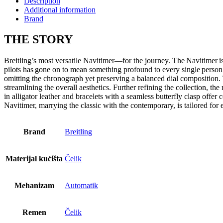
Description
Additional information
Brand
THE
STORY
Breitling’s most versatile Navitimer—for the journey. The Navitimer is 
pilots has gone on to mean something profound to every single person
omitting the chronograph yet preserving a balanced dial composition. 
streamlining the overall aesthetics. Further refining the collection, t
in alligator leather and bracelets with a seamless butterfly clasp offer
Navitimer, marrying the classic with the contemporary, is tailored for
Brand
Breitling
Materijal kućišta
Čelik
Mehanizam
Automatik
Remen
Čelik