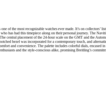
one of the most recognizable watches ever made. It’s on collectors’ list
 who has had this timepiece along on their personal journey. The Navi
The central placement of the 24-hour scale on the GMT and the Automatic
he notched bezel was incorporated for a contemporary touch, and alternat
 comfort and convenience. The palette includes colorful dials, encased in 
 enthusiasts and the style-conscious alike, promising Breitling’s commit