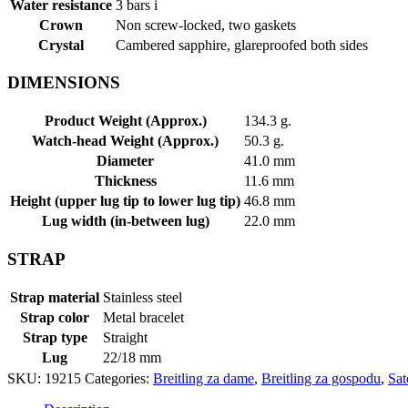
Water resistance
3 bars
i
Crown
Non screw-locked, two gaskets
Crystal
Cambered sapphire, glareproofed both sides
DIMENSIONS
Product Weight (Approx.)
134.3 g.
Watch-head Weight (Approx.)
50.3 g.
Diameter
41.0 mm
Thickness
11.6 mm
Height (upper lug tip to lower lug tip)
46.8 mm
Lug width (in-between lug)
22.0 mm
STRAP
Strap material
Stainless steel
Strap color
Metal bracelet
Strap type
Straight
Lug
22/18 mm
SKU:
19215
Categories:
Breitling za dame
,
Breitling za gospodu
,
Sat