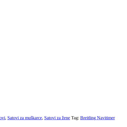
ovi
,
Satovi za muškarce
,
Satovi za žene
Tag:
Breitling Navitimer