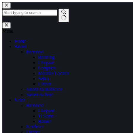
Skip
to
content
No
results
Menu
Home
Satovi
Brendovi
Breitling
Chopard
Longines
Maurice Lacroix
Seiko
Citizen
Satovi za muškarce
Satovi za žene
Nakit
Brendovi
Chopard
Ti Sento
Baraka
Naušnice
Ogrlice