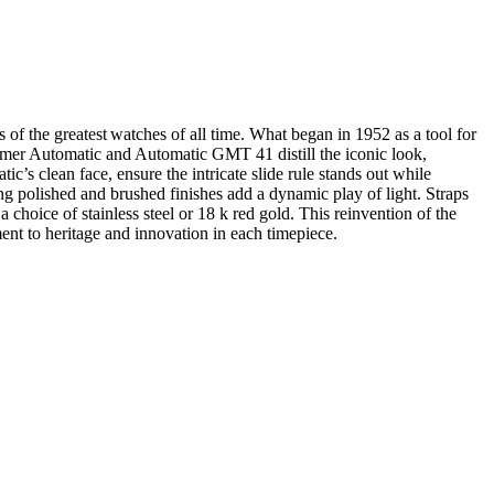
s of the greatest watches of all time. What began in 1952 as a tool for
timer Automatic and Automatic GMT 41 distill the iconic look,
’s clean face, ensure the intricate slide rule stands out while
ing polished and brushed finishes add a dynamic play of light. Straps
a choice of stainless steel or 18 k red gold. This reinvention of the
ment to heritage and innovation in each timepiece.