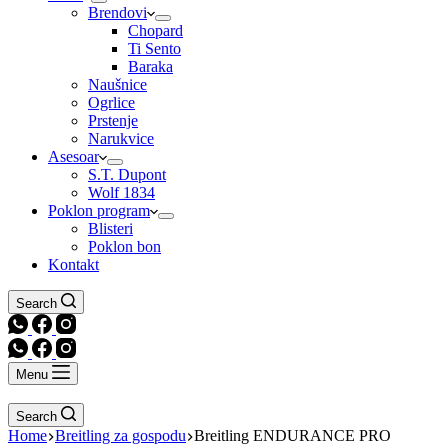
Brendovi
Chopard
Ti Sento
Baraka
Naušnice
Ogrlice
Prstenje
Narukvice
Asesoar
S.T. Dupont
Wolf 1834
Poklon program
Blisteri
Poklon bon
Kontakt
Search
Menu
Search
Home
Breitling za gospodu
Breitling ENDURANCE PRO