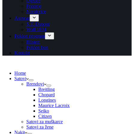
Ogrlice
Prstenje
Narukvice
Asesoar
S.T. Dupont
Wolf 1834
Poklon program
Blisteri
Poklon bon
Kontakt
Home
Satovi
Brendovi
Breitling
Chopard
Longines
Maurice Lacroix
Seiko
Citizen
Satovi za muškarce
Satovi za žene
Nakit