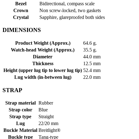
Bezel
Bidirectional, compass scale
Crown
Non screw-locked, two gaskets
Crystal
Sapphire, glareproofed both sides
DIMENSIONS
Product Weight (Approx.)
64.6 g.
Watch-head Weight (Approx.)
35.5 g.
Diameter
44.0 mm
Thickness
12.5 mm
Height (upper lug tip to lower lug tip)
52.4 mm
Lug width (in-between lug)
22.0 mm
STRAP
Strap material
Rubber
Strap color
Blue
Strap type
Straight
Lug
22/20 mm
Buckle Material
Breitlight®
Buckle type
Tang-type