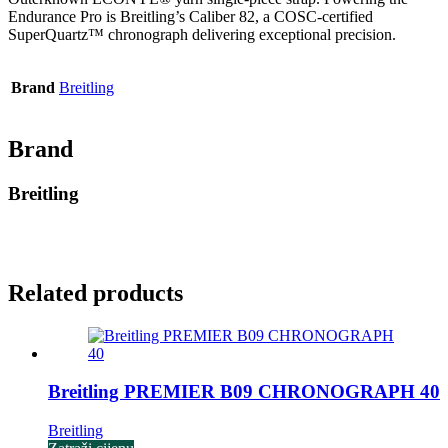
Endurance Pro is Breitling’s Caliber 82, a COSC-certified
SuperQuartz™ chronograph delivering exceptional precision.
Brand
Breitling
Brand
Breitling
Related products
Breitling PREMIER B09 CHRONOGRAPH 40
Breitling