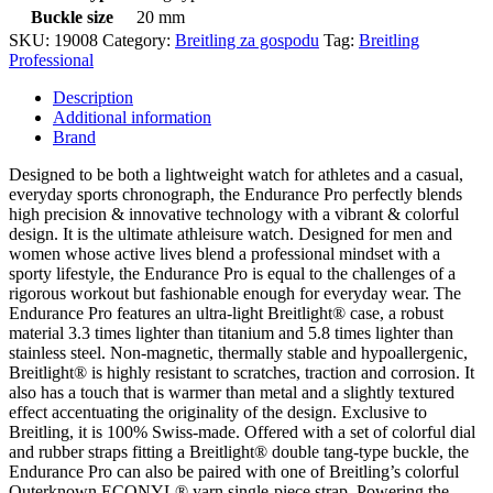
Buckle size
20 mm
SKU:
19008
Category:
Breitling za gospodu
Tag:
Breitling
Professional
Description
Additional information
Brand
Designed to be both a lightweight watch for athletes and a casual,
everyday sports chronograph, the Endurance Pro perfectly blends
high precision & innovative technology with a vibrant & colorful
design. It is the ultimate athleisure watch. Designed for men and
women whose active lives blend a professional mindset with a
sporty lifestyle, the Endurance Pro is equal to the challenges of a
rigorous workout but fashionable enough for everyday wear. The
Endurance Pro features an ultra-light Breitlight® case, a robust
material 3.3 times lighter than titanium and 5.8 times lighter than
stainless steel. Non-magnetic, thermally stable and hypoallergenic,
Breitlight® is highly resistant to scratches, traction and corrosion. It
also has a touch that is warmer than metal and a slightly textured
effect accentuating the originality of the design. Exclusive to
Breitling, it is 100% Swiss-made. Offered with a set of colorful dial
and rubber straps fitting a Breitlight® double tang-type buckle, the
Endurance Pro can also be paired with one of Breitling’s colorful
Outerknown ECONYL® yarn single-piece strap. Powering the