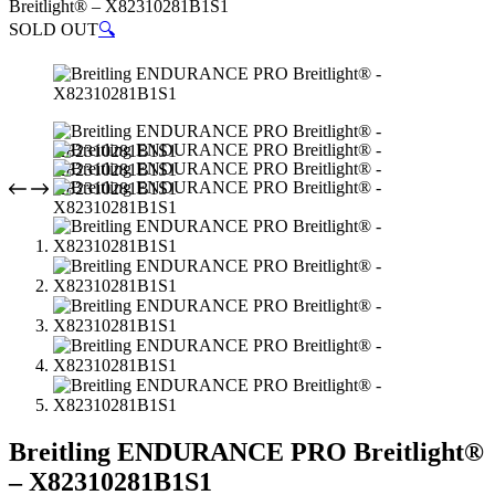
Breitlight® – X82310281B1S1
SOLD OUT
🔍
Breitling ENDURANCE PRO Breitlight®
– X82310281B1S1