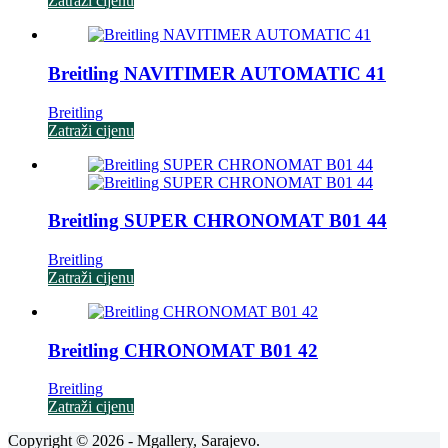
Zatraži cijenu
Breitling NAVITIMER AUTOMATIC 41
Breitling
Zatraži cijenu
Breitling SUPER CHRONOMAT B01 44
Breitling
Zatraži cijenu
Breitling CHRONOMAT B01 42
Breitling
Zatraži cijenu
Copyright © 2026 - Mgallery, Sarajevo.