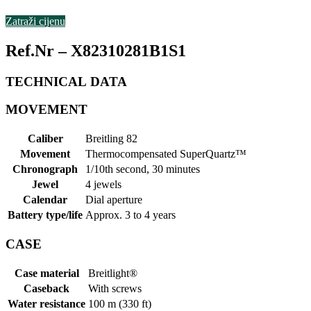
Zatraži cijenu
Ref.Nr – X82310281B1S1
TECHNICAL
DATA
MOVEMENT
Caliber
Breitling 82
Movement
Thermocompensated SuperQuartz™
Chronograph
1/10th second, 30 minutes
Jewel
4 jewels
Calendar
Dial aperture
Battery type/life
Approx. 3 to 4 years
CASE
Case material
Breitlight®
Caseback
With screws
Water resistance
100 m (330 ft)