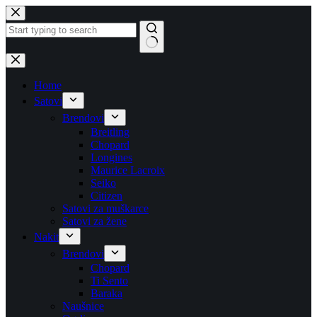
Skip
to
content
No
results
Home
Satovi
Brendovi
Breitling
Chopard
Longines
Maurice Lacroix
Seiko
Citizen
Satovi za muškarce
Satovi za žene
Nakit
Brendovi
Chopard
Ti Sento
Baraka
Naušnice