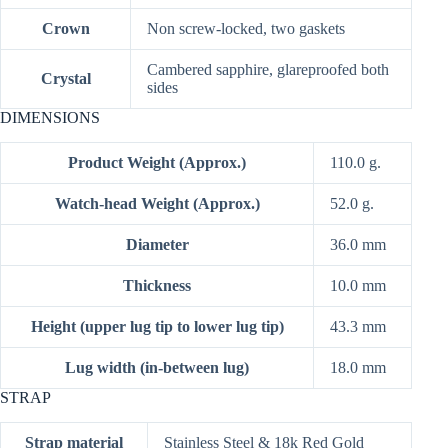
Crown
Non screw-locked, two gaskets
Cambered sapphire, glareproofed both
Crystal
sides
DIMENSIONS
Product Weight (Approx.)
110.0 g.
Watch-head Weight (Approx.)
52.0 g.
Diameter
36.0 mm
Thickness
10.0 mm
Height (upper lug tip to lower lug tip)
43.3 mm
Lug width (in-between lug)
18.0 mm
STRAP
Strap material
Stainless Steel & 18k Red Gold