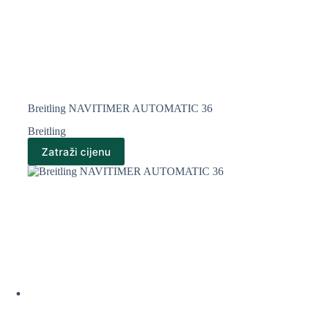
Breitling NAVITIMER AUTOMATIC 36
Breitling
Zatraži cijenu