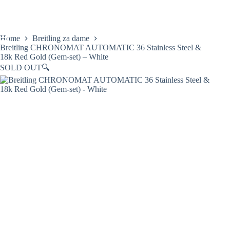
Skip
to
content
Home
Breitling za dame
Breitling CHRONOMAT AUTOMATIC 36 Stainless Steel &
18k Red Gold (Gem-set) – White
SOLD OUT
🔍