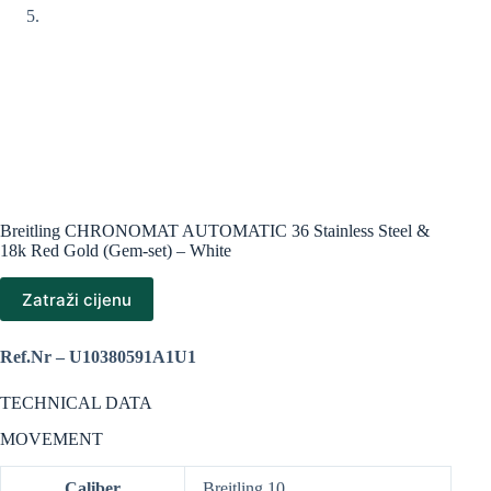
Breitling CHRONOMAT AUTOMATIC 36 Stainless Steel &
18k Red Gold (Gem-set) – White
Zatraži cijenu
Ref.Nr – U10380591A1U1
TECHNICAL DATA
MOVEMENT
Caliber
Breitling 10