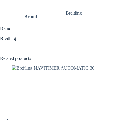
Breitling
Brand
Brand
Breitling
Related products