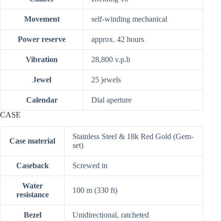
Movement
self-winding mechanical
Power reserve
approx. 42 hours
Vibration
28,800 v.p.h
Jewel
25 jewels
Calendar
Dial aperture
CASE
Stainless Steel & 18k Red Gold (Gem-
Case material
set)
Caseback
Screwed in
Water
100 m (330 ft)
resistance
Bezel
Unidirectional, ratcheted