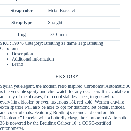
Strap color
Metal Bracelet
Strap type
Straight
Lug
18/16 mm
SKU:
19076
Category:
Breitling za dame
Tag:
Breitling
Chronomat
Description
Additional information
Brand
THE
STORY
Stylish yet elegant, the modern-retro inspired Chronomat Automatic 36
is the versatile sporty and chic watch for any occasion. It is available in
an array of metal cases, from cool stainless steel, to goes-with-
everything bicolor, or even luxurious 18k red gold. Women craving
extra sparkle will also be able to opt for diamond-set bezels, indices,
and colorful dials. Featuring Breitling’s iconic and comfortable
“Rouleaux” bracelet with a butterfly clasp, the Chronomat Automatic
36 is powered by the Breitling Caliber 10, a COSC-certified
chronometer.