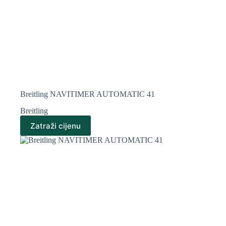
Breitling NAVITIMER AUTOMATIC 41
Breitling
Zatraži cijenu