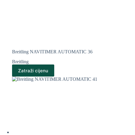
Breitling NAVITIMER AUTOMATIC 36
Breitling
Zatraži cijenu