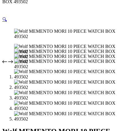
BOX 493502
🔍