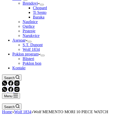
Brendovi
Chopard
Ti Sento
Baraka
Naušnice
Ogrlice
Prstenje
Narukvice
Asesoar
S.T. Dupont
Wolf 1834
Poklon program
Blisteri
Poklon bon
Kontakt
Search
Menu
Search
Home
Wolf 1834
Wolf MEMENTO MORI 10 PIECE WATCH