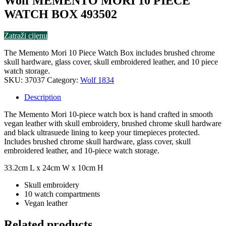
Wolf MEMENTO MORI 10 PIECE
WATCH BOX 493502
Zatraži cijenu
The Memento Mori 10 Piece Watch Box includes brushed chrome
skull hardware, glass cover, skull embroidered leather, and 10 piece
watch storage.
SKU:
37037
Category:
Wolf 1834
Description
The Memento Mori 10-piece watch box is hand crafted in smooth
vegan leather with skull embroidery, brushed chrome skull hardware
and black ultrasuede lining to keep your timepieces protected.
Includes brushed chrome skull hardware, glass cover, skull
embroidered leather, and 10-piece watch storage.
33.2cm L x 24cm W x 10cm H
Skull embroidery
10 watch compartments
Vegan leather
Related products