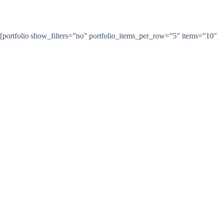
Skip
to
content
Home
Satovi
[portfolio show_filters=”no” portfolio_items_per_row=”5″ items=”10″