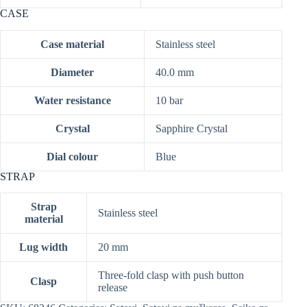
CASE
Case material
Stainless steel
Diameter
40.0 mm
Water resistance
10 bar
Crystal
Sapphire Crystal
Dial colour
Blue
STRAP
Strap
Stainless steel
material
Lug width
20 mm
Three-fold clasp with push button
Clasp
release