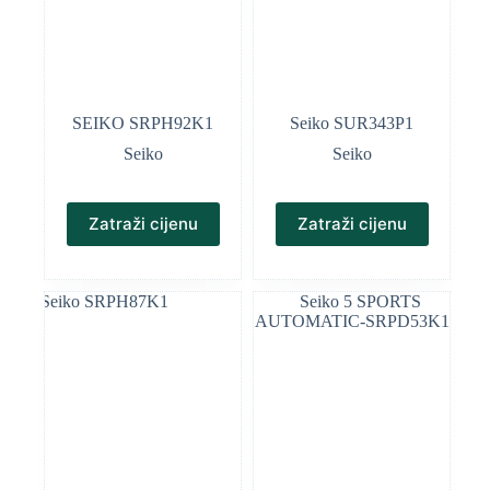
SEIKO SRPH92K1
Seiko SUR343P1
Seiko
Seiko
Zatraži cijenu
Zatraži cijenu