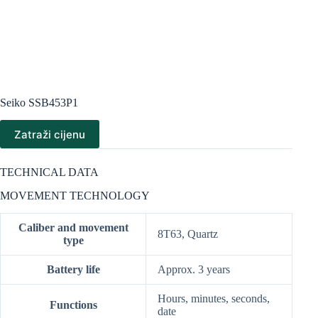
Seiko SSB453P1
Zatraži cijenu
TECHNICAL DATA
MOVEMENT TECHNOLOGY
Caliber and movement
8T63, Quartz
type
Battery life
Approx. 3 years
Hours, minutes, seconds,
Functions
date