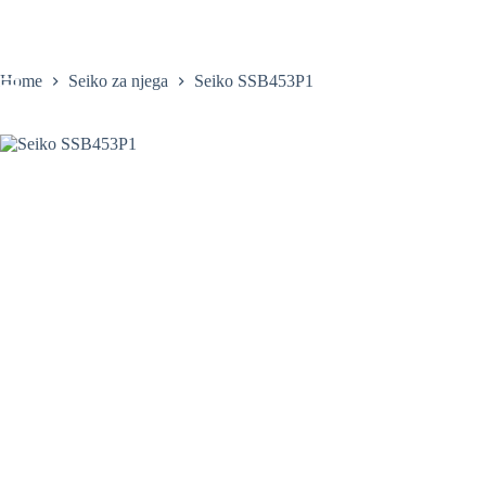
Skip
to
content
Home
Seiko za njega
Seiko SSB453P1