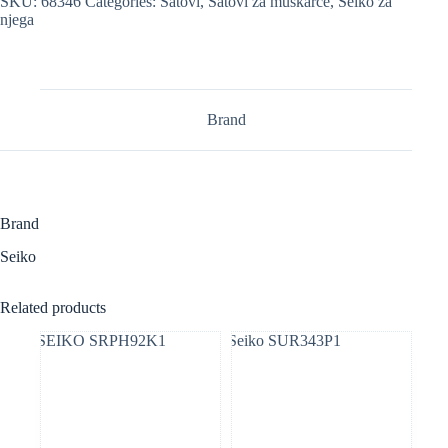
SKU:
68346
Categories:
Satovi
,
Satovi za muškarce
,
Seiko za
njega
Brand
Brand
Seiko
Related products