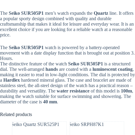
The
Seiko
SUR505P1
men’s watch expands the
Quartz
line. It offers
a popular sporty design combined with quality and durable
craftsmanship that makes it ideal for leisure and everyday wear. It is an
excellent choice if you are looking for a reliable watch at a reasonable
price.
The
Seiko
SUR505P1
watch is powered by a battery-operated
movement with a date display function that is brought out at position 3.
Hours.
The distinctive feature of the watch
Seiko
SUR505P1
is a structured
dial. The well-arranged
hands
are coated with a
luminescent coating
,
making it easier to read in low-light conditions. The dial is protected by
a
Hardlex
hardened mineral glass. The case and bracelet are made of
stainless steel, the all-steel design of the watch has a practical reason –
durability and versatility. The
water resistance
of this model is
100m
,
making the watch suitable for surface swimming and showering. The
diameter of the case is
40 mm
.
Related products