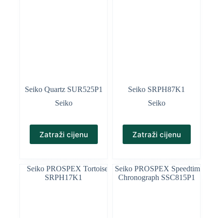
Seiko Quartz SUR525P1
Seiko SRPH87K1
Seiko
Seiko
Zatraži cijenu
Zatraži cijenu