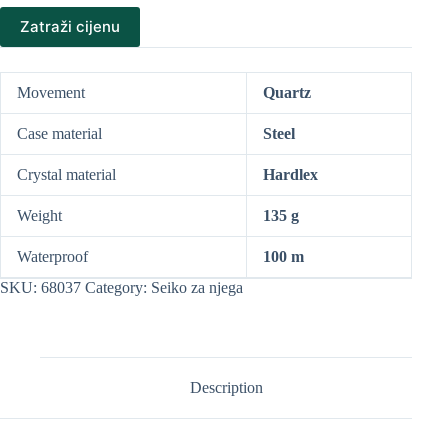
Zatraži cijenu
Movement
Quartz
Case material
Steel
Crystal material
Hardlex
Weight
135 g
Waterproof
100 m
SKU:
68037
Category:
Seiko za njega
Description