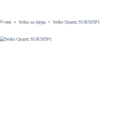
Skip
to
content
Home
Seiko za njega
Seiko Quartz SUR505P1