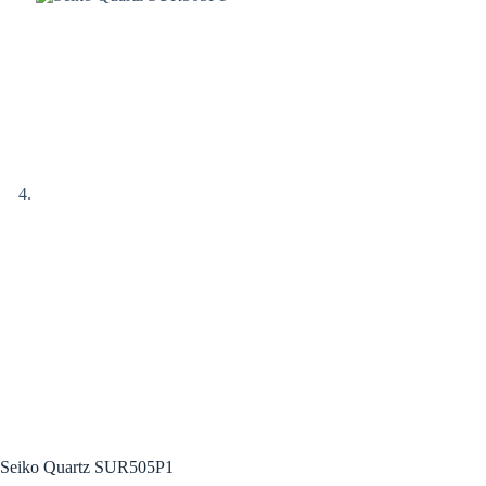
Seiko Quartz SUR505P1