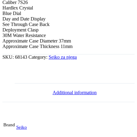
Caliber 7S26
Hardlex Crystal
Blue Dial
Day and Date Display
See Through Case Back
Deployment Clasp
30M Water Resistance
Approximate Case Diameter 37mm
Approximate Case Thickness 11mm
SKU:
68143
Category:
Seiko za njega
Additional information
Brand
Seiko