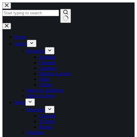
Skip
to
content
No
results
Home
Satovi
Brendovi
Breitling
Chopard
Longines
Maurice Lacroix
Seiko
Citizen
Satovi za muškarce
Satovi za žene
Nakit
Brendovi
Chopard
Ti Sento
Baraka
Naušnice