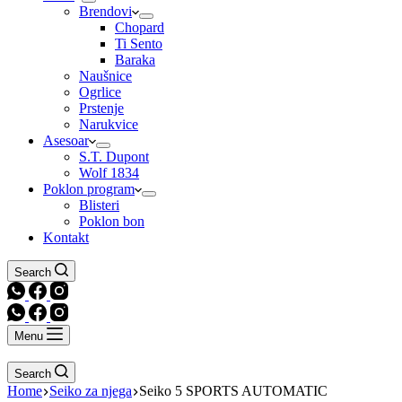
Brendovi
Chopard
Ti Sento
Baraka
Naušnice
Ogrlice
Prstenje
Narukvice
Asesoar
S.T. Dupont
Wolf 1834
Poklon program
Blisteri
Poklon bon
Kontakt
Search
Menu
Search
Home
Seiko za njega
Seiko 5 SPORTS AUTOMATIC