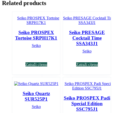
Related products
Seiko PROSPEX
Seiko PRESAGE
Tortoise SRPH17K1
Cocktail Time
SSA343J1
Seiko
Seiko
Zatraži cijenu
Zatraži cijenu
Seiko Quartz
Seiko PROSPEX Padi
SUR525P1
Special Edition
Seiko
SSC795J1