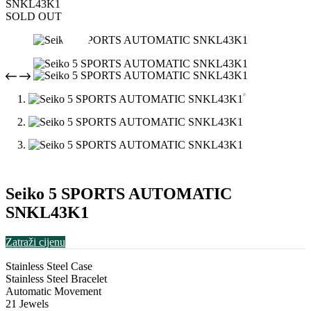
SNKL43K1
SOLD OUT
Seiko 5 SPORTS AUTOMATIC
SNKL43K1
Zatraži cijenu
Stainless Steel Case
Stainless Steel Bracelet
Automatic Movement
21 Jewels