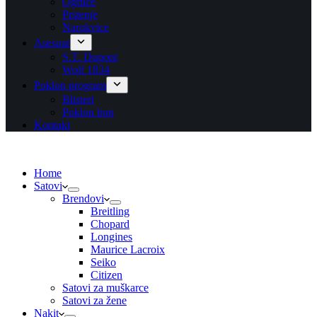
Ogrlice
Prstenje
Narukvice
Asesoar
S.T. Dupont
Wolf 1834
Poklon program
Blisteri
Poklon bon
Kontakt
Home
Satovi
Brendovi
Breitling
Chopard
Longines
Maurice Lacroix
Seiko
Citizen
Satovi za muškarce
Satovi za žene
Nakit