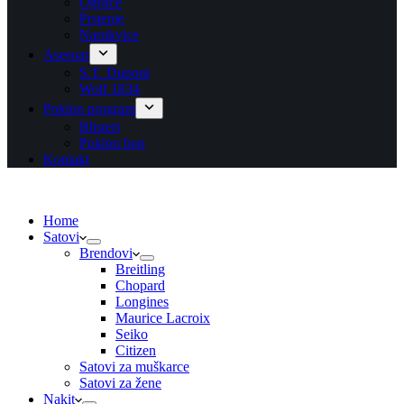
Ogrlice
Prstenje
Narukvice
Asesoar
S.T. Dupont
Wolf 1834
Poklon program
Blisteri
Poklon bon
Kontakt
Home
Satovi
Brendovi
Breitling
Chopard
Longines
Maurice Lacroix
Seiko
Citizen
Satovi za muškarce
Satovi za žene
Nakit