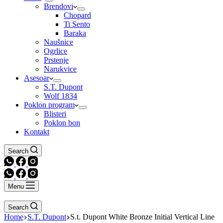
Brendovi
Chopard
Ti Sento
Baraka
Naušnice
Ogrlice
Prstenje
Narukvice
Asesoar
S.T. Dupont
Wolf 1834
Poklon program
Blisteri
Poklon bon
Kontakt
Search
Menu
Search
Home
S.T. Dupont
S.t. Dupont White Bronze Initial Vertical Line