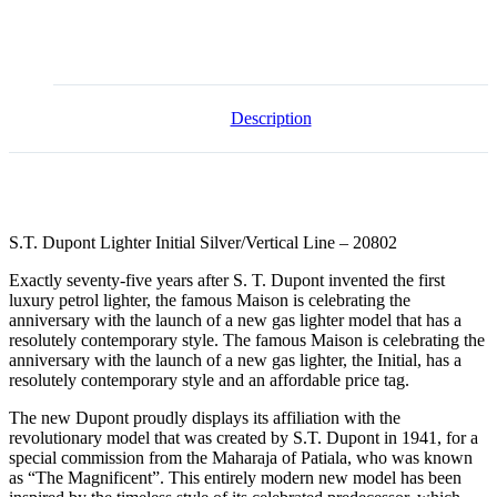
Description
S.T. Dupont Lighter Initial Silver/Vertical Line – 20802
Exactly seventy-five years after S. T. Dupont invented the first
luxury petrol lighter, the famous Maison is celebrating the
anniversary with the launch of a new gas lighter model that has a
resolutely contemporary style. The famous Maison is celebrating the
anniversary with the launch of a new gas lighter, the Initial, has a
resolutely contemporary style and an affordable price tag.
The new Dupont proudly displays its affiliation with the
revolutionary model that was created by S.T. Dupont in 1941, for a
special commission from the Maharaja of Patiala, who was known
as “The Magnificent”. This entirely modern new model has been