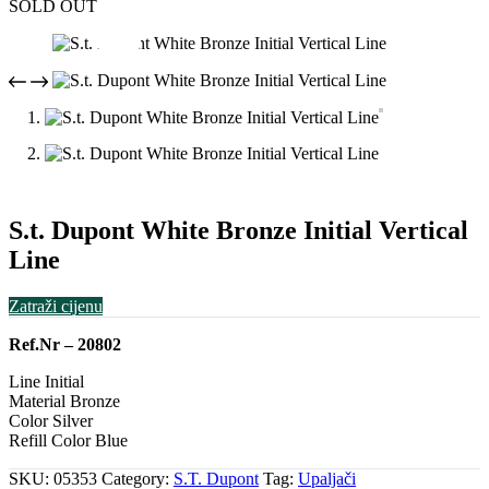
SOLD OUT
S.t. Dupont White Bronze Initial Vertical
Line
Zatraži cijenu
Ref.Nr – 20802
Line Initial
Material Bronze
Color Silver
Refill Color Blue
SKU:
05353
Category:
S.T. Dupont
Tag:
Upaljači