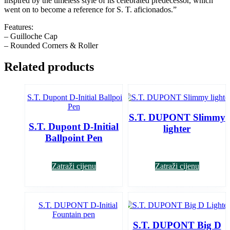
inspired by the timeless style of its celebrated predecessor, which
went on to become a reference for S. T. aficionados.”
Features:
– Guilloche Cap
– Rounded Corners & Roller
Related products
S.T. DUPONT Slimmy
S.T. Dupont D-Initial
lighter
Ballpoint Pen
Zatraži cijenu
Zatraži cijenu
S.T. DUPONT Big D