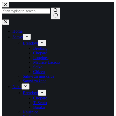
Skip
to
content
No
results
Home
Satovi
Brendovi
Breitling
Chopard
Longines
Maurice Lacroix
Seiko
Citizen
Satovi za muškarce
Satovi za žene
Nakit
Brendovi
Chopard
Ti Sento
Baraka
Naušnice