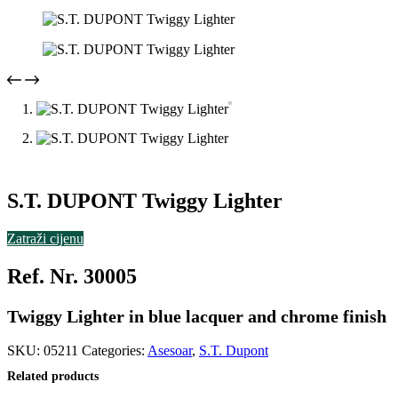
S.T. DUPONT Twiggy Lighter
Zatraži cijenu
Ref. Nr. 30005
Twiggy Lighter in blue lacquer and chrome finish
SKU:
05211
Categories:
Asesoar
,
S.T. Dupont
Related products