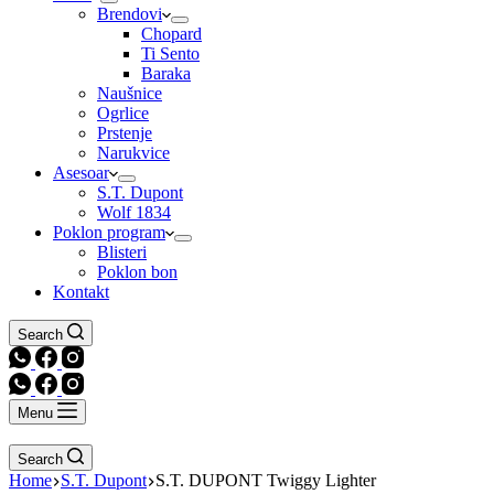
Brendovi
Chopard
Ti Sento
Baraka
Naušnice
Ogrlice
Prstenje
Narukvice
Asesoar
S.T. Dupont
Wolf 1834
Poklon program
Blisteri
Poklon bon
Kontakt
Search
Menu
Search
Home
S.T. Dupont
S.T. DUPONT Twiggy Lighter