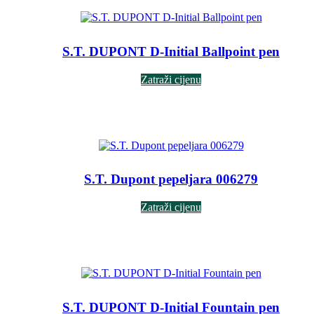
S.T. DUPONT D-Initial Ballpoint pen
Zatraži cijenu
S.T. Dupont pepeljara 006279
Zatraži cijenu
S.T. DUPONT D-Initial Fountain pen