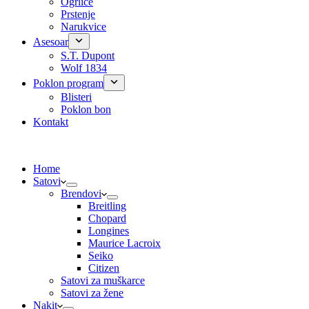
Ogrlice
Prstenje
Narukvice
Asesoar
S.T. Dupont
Wolf 1834
Poklon program
Blisteri
Poklon bon
Kontakt
Home
Satovi
Brendovi
Breitling
Chopard
Longines
Maurice Lacroix
Seiko
Citizen
Satovi za muškarce
Satovi za žene
Nakit