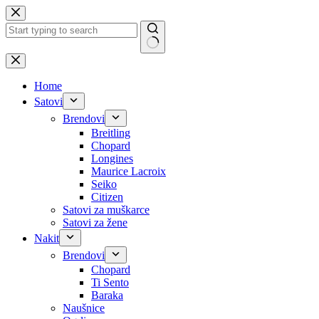
Skip
to
content
No
results
Home
Satovi
Brendovi
Breitling
Chopard
Longines
Maurice Lacroix
Seiko
Citizen
Satovi za muškarce
Satovi za žene
Nakit
Brendovi
Chopard
Ti Sento
Baraka
Naušnice