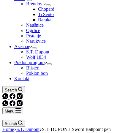
Brendovi
Chopard
Ti Sento
Baraka
Naušnice
Ogrlice
Prstenje
Narukvice
Asesoar
S.T. Dupont
Wolf 1834
Poklon program
Blisteri
Poklon bon
Kontakt
Search
Menu
Search
Home
S.T. Dupont
S.T. DUPONT Sword Ballpoint pen