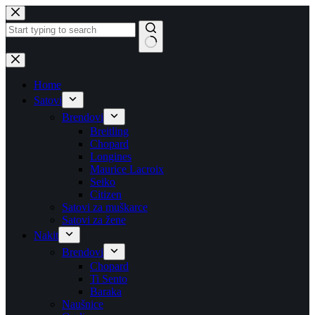
Skip
to
content
No
results
Home
Satovi
Brendovi
Breitling
Chopard
Longines
Maurice Lacroix
Seiko
Citizen
Satovi za muškarce
Satovi za žene
Nakit
Brendovi
Chopard
Ti Sento
Baraka
Naušnice