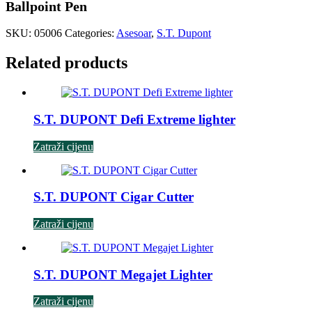
Ballpoint Pen
SKU:
05006
Categories:
Asesoar
,
S.T. Dupont
Related products
S.T. DUPONT Defi Extreme lighter
Zatraži cijenu
S.T. DUPONT Cigar Cutter
Zatraži cijenu
S.T. DUPONT Megajet Lighter
Zatraži cijenu