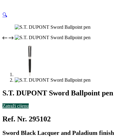
🔍
S.T. DUPONT Sword Ballpoint pen
Zatraži cijenu
Ref. Nr. 295102
Sword Black Lacquer and Paladium finish