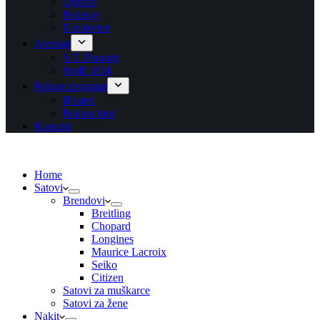
Ogrlice
Prstenje
Narukvice
Asesoar
S.T. Dupont
Wolf 1834
Poklon program
Blisteri
Poklon bon
Kontakt
Home
Satovi
Brendovi
Breitling
Chopard
Longines
Maurice Lacroix
Seiko
Citizen
Satovi za muškarce
Satovi za žene
Nakit