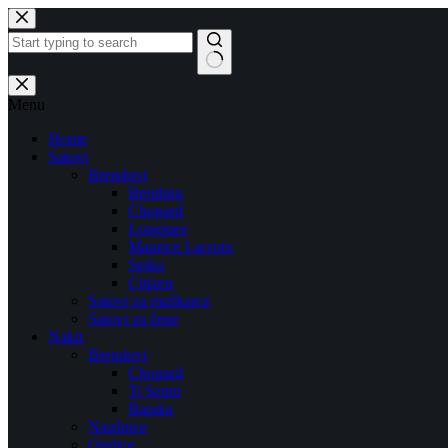
Skip
to
content
No
results
Menu
Home
Satovi
Brendovi
Breitling
Chopard
Longines
Maurice Lacroix
Seiko
Citizen
Satovi za muškarce
Satovi za žene
Nakit
Brendovi
Chopard
Ti Sento
Baraka
Naušnice
Ogrlice