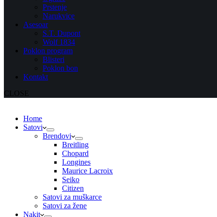
Prstenje
Narukvice
Asesoar
S.T. Dupont
Wolf 1834
Poklon program
Blisteri
Poklon bon
Kontakt
CLOSE
Home
Satovi
Brendovi
Breitling
Chopard
Longines
Maurice Lacroix
Seiko
Citizen
Satovi za muškarce
Satovi za žene
Nakit