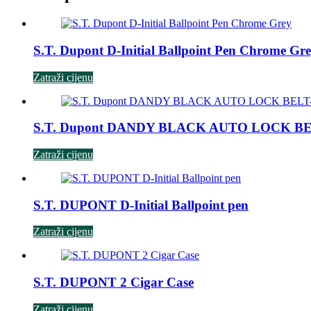
S.T. Dupont D-Initial Ballpoint Pen Chrome Gr
Zatraži cijenu
S.T. Dupont DANDY BLACK AUTO LOCK B
Zatraži cijenu
S.T. DUPONT D-Initial Ballpoint pen
Zatraži cijenu
S.T. DUPONT 2 Cigar Case
Zatraži cijenu