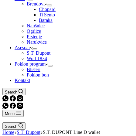
Brendovi
Chopard
Ti Sento
Baraka
Naušnice
Ogrlice
Prstenje
Narukvice
Asesoar
S.T. Dupont
Wolf 1834
Poklon program
Blisteri
Poklon bon
Kontakt
Search
Menu
Search
Home
S.T. Dupont
S.T. DUPONT Line D wallet