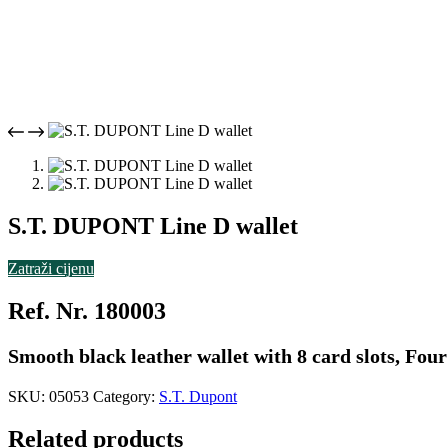
S.T. DUPONT Line D wallet
Zatraži cijenu
Ref. Nr. 180003
Smooth black leather wallet with 8 card slots, Fo
SKU:
05053
Category:
S.T. Dupont
Related products