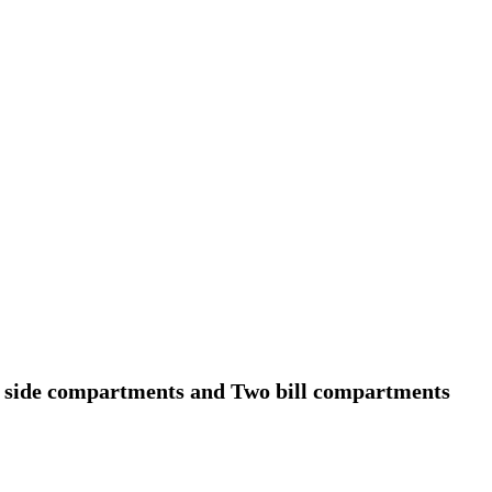
ur side compartments and Two bill compartments