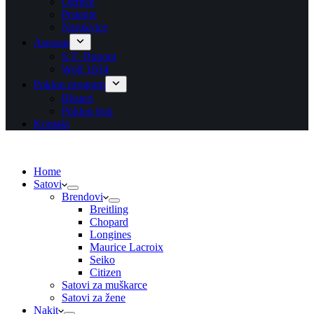
Ogrlice
Prstenje
Narukvice
Asesoar
S.T. Dupont
Wolf 1834
Poklon program
Blisteri
Poklon bon
Kontakt
Home
Satovi
Brendovi
Breitling
Chopard
Longines
Maurice Lacroix
Seiko
Citizen
Satovi za muškarce
Satovi za žene
Nakit