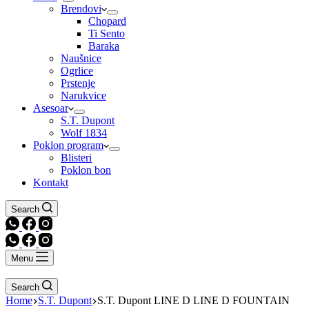
Brendovi
Chopard
Ti Sento
Baraka
Naušnice
Ogrlice
Prstenje
Narukvice
Asesoar
S.T. Dupont
Wolf 1834
Poklon program
Blisteri
Poklon bon
Kontakt
Search
Menu
Search
Home
S.T. Dupont
S.T. Dupont LINE D LINE D FOUNTAIN