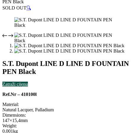
PEN Black
SOLD OUT
🔍
S.T. Dupont LINE D LINE D FOUNTAIN
PEN Black
Zatraži cijenu
Ref.Nr – 410100l
Material:
Natural Lacquer, Palladium
Dimensions:
147×15,4mm
Weight:
0.001kg