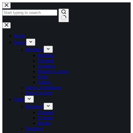
Skip
to
content
No
results
Home
Satovi
Brendovi
Breitling
Chopard
Longines
Maurice Lacroix
Seiko
Citizen
Satovi za muškarce
Satovi za žene
Nakit
Brendovi
Chopard
Ti Sento
Baraka
Naušnice