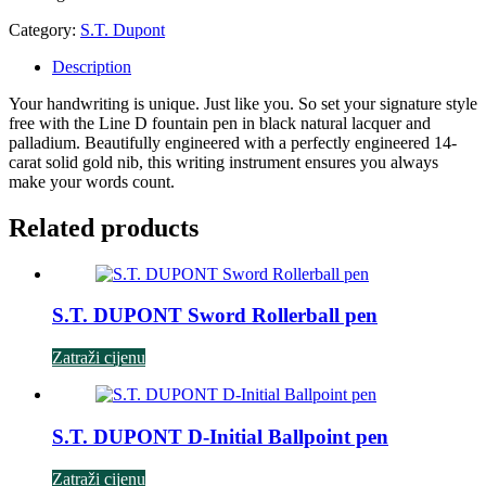
Category:
S.T. Dupont
Description
Your handwriting is unique. Just like you. So set your signature style
free with the Line D fountain pen in black natural lacquer and
palladium. Beautifully engineered with a perfectly engineered 14-
carat solid gold nib, this writing instrument ensures you always
make your words count.
Related products
S.T. DUPONT Sword Rollerball pen
Zatraži cijenu
S.T. DUPONT D-Initial Ballpoint pen
Zatraži cijenu