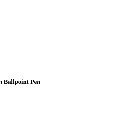
h Ballpoint Pen