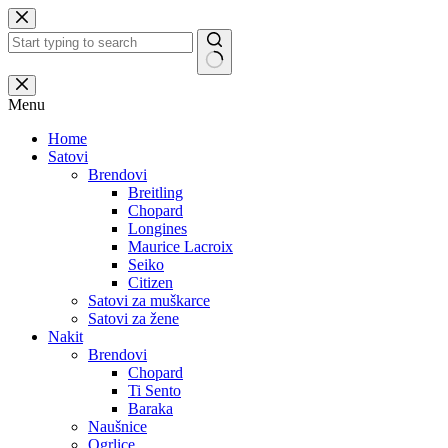
Skip
to
content
No
results
Menu
Home
Satovi
Brendovi
Breitling
Chopard
Longines
Maurice Lacroix
Seiko
Citizen
Satovi za muškarce
Satovi za žene
Nakit
Brendovi
Chopard
Ti Sento
Baraka
Naušnice
Ogrlice