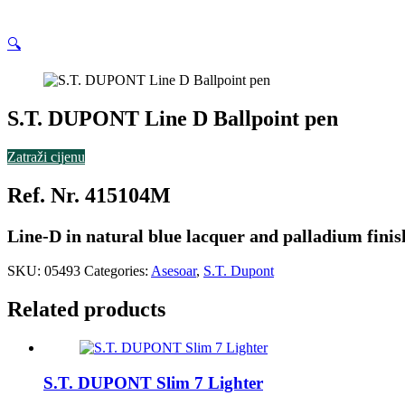
🔍
S.T. DUPONT Line D Ballpoint pen
Zatraži cijenu
Ref. Nr. 415104M
Line-D in natural blue lacquer and palladium finis
SKU:
05493
Categories:
Asesoar
,
S.T. Dupont
Related products
S.T. DUPONT Slim 7 Lighter