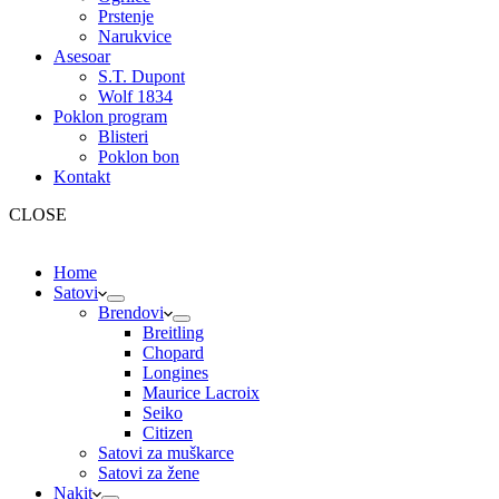
Prstenje
Narukvice
Asesoar
S.T. Dupont
Wolf 1834
Poklon program
Blisteri
Poklon bon
Kontakt
CLOSE
Home
Satovi
Brendovi
Breitling
Chopard
Longines
Maurice Lacroix
Seiko
Citizen
Satovi za muškarce
Satovi za žene
Nakit