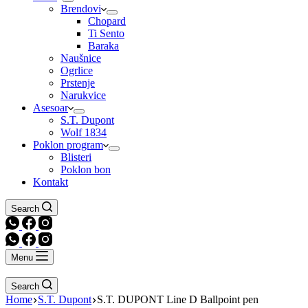
Brendovi
Chopard
Ti Sento
Baraka
Naušnice
Ogrlice
Prstenje
Narukvice
Asesoar
S.T. Dupont
Wolf 1834
Poklon program
Blisteri
Poklon bon
Kontakt
Search
Menu
Search
Home
S.T. Dupont
S.T. DUPONT Line D Ballpoint pen