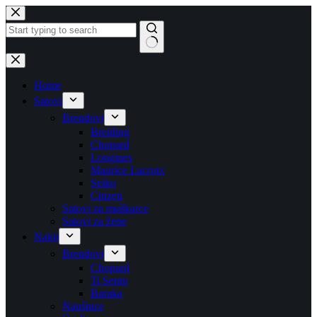
Skip
to
content
No
results
Home
Satovi
Brendovi
Breitling
Chopard
Longines
Maurice Lacroix
Seiko
Citizen
Satovi za muškarce
Satovi za žene
Nakit
Brendovi
Chopard
Ti Sento
Baraka
Naušnice