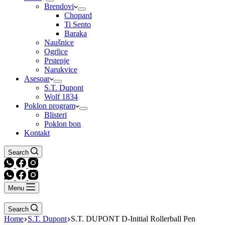
Brendovi
Chopard
Ti Sento
Baraka
Naušnice
Ogrlice
Prstenje
Narukvice
Asesoar
S.T. Dupont
Wolf 1834
Poklon program
Blisteri
Poklon bon
Kontakt
Search
Menu
Search
Home
S.T. Dupont
S.T. DUPONT D-Initial Rollerball Pen