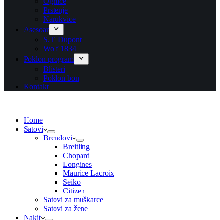
Ogrlice
Prstenje
Narukvice
Asesoar
S.T. Dupont
Wolf 1834
Poklon program
Blisteri
Poklon bon
Kontakt
Home
Satovi
Brendovi
Breitling
Chopard
Longines
Maurice Lacroix
Seiko
Citizen
Satovi za muškarce
Satovi za žene
Nakit