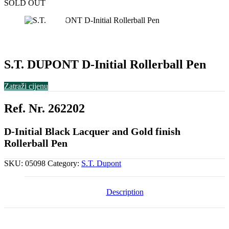
SOLD OUT
S.T. DUPONT D-Initial Rollerball Pen
Zatraži cijenu
Ref. Nr. 262202
D-Initial Black Lacquer and Gold finish
Rollerball Pen
SKU:
05098
Category:
S.T. Dupont
Description