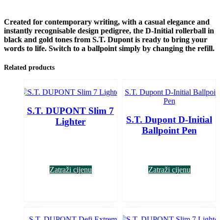
Created for contemporary writing, with a casual elegance and
instantly recognisable design pedigree, the D-Initial rollerball in
black and gold tones from S.T. Dupont is ready to bring your
words to life. Switch to a ballpoint simply by changing the refill.
Related products
S.T. DUPONT Slim 7
S.T. Dupont D-Initial
Lighter
Ballpoint Pen
Zatraži cijenu
Zatraži cijenu