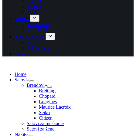
Ogrlice
Prstenje
Narukvice
Asesoar
S.T. Dupont
Wolf 1834
Poklon program
Blisteri
Poklon bon
Kontakt
Home
Satovi
Brendovi
Breitling
Chopard
Longines
Maurice Lacroix
Seiko
Citizen
Satovi za muškarce
Satovi za žene
Nakit