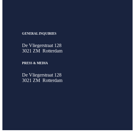
GENERAL INQUIRIES
De Vliegerstraat 128
3021 ZM Rotterdam
PRESS & MEDIA
De Vliegerstraat 128
3021 ZM Rotterdam