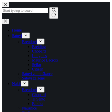
Skip
to
content
No
results
Home
Satovi
Brendovi
Breitling
Chopard
Longines
Maurice Lacroix
Seiko
Citizen
Satovi za muškarce
Satovi za žene
Nakit
Brendovi
Chopard
Ti Sento
Baraka
Naušnice