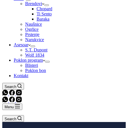
Brendovi
Chopard
Ti Sento
Baraka
Naušnice
Ogrlice
Prstenje
Narukvice
Asesoar
S.T. Dupont
Wolf 1834
Poklon program
Blisteri
Poklon bon
Kontakt
Search
Menu
Search