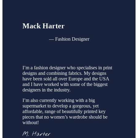
Mack Harter
—
Fashion Designer
I’m a fashion designer who specialises in print
designs and combining fabrics. My designs
have been sold all over Europe and the USA
and I have worked with some of the biggest
designers in the industry.
I’m also currently working with a big
supermarket to develop a gorgeous, yet
affordable, range of beautifully printed key
pieces that no women’s wardrobe should be
without!
M. Harter