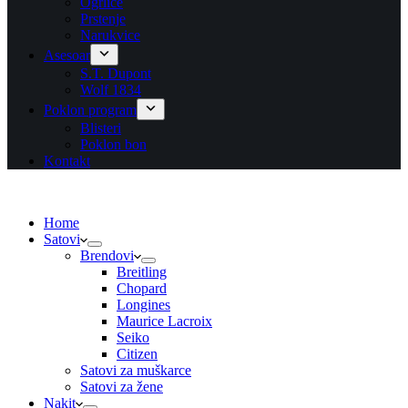
Ogrlice
Prstenje
Narukvice
Asesoar
S.T. Dupont
Wolf 1834
Poklon program
Blisteri
Poklon bon
Kontakt
Home
Satovi
Brendovi
Breitling
Chopard
Longines
Maurice Lacroix
Seiko
Citizen
Satovi za muškarce
Satovi za žene
Nakit