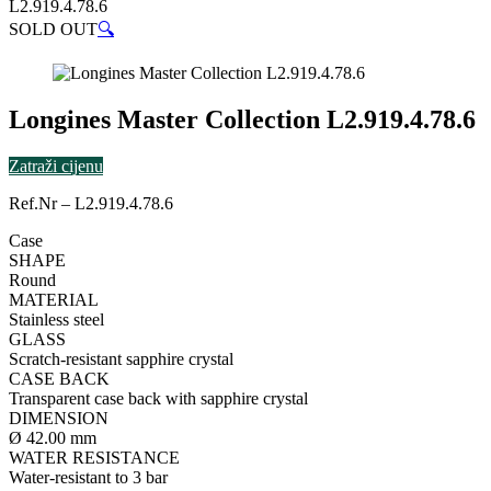
L2.919.4.78.6
SOLD OUT
🔍
Longines Master Collection L2.919.4.78.6
Zatraži cijenu
Ref.Nr – L2.919.4.78.6
Case
SHAPE
Round
MATERIAL
Stainless steel
GLASS
Scratch-resistant sapphire crystal
CASE BACK
Transparent case back with sapphire crystal
DIMENSION
Ø 42.00 mm
WATER RESISTANCE
Water-resistant to 3 bar