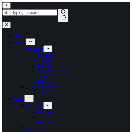
Skip
to
content
No
results
Home
Satovi
Brendovi
Breitling
Chopard
Longines
Maurice Lacroix
Seiko
Citizen
Satovi za muškarce
Satovi za žene
Nakit
Brendovi
Chopard
Ti Sento
Baraka
Naušnice