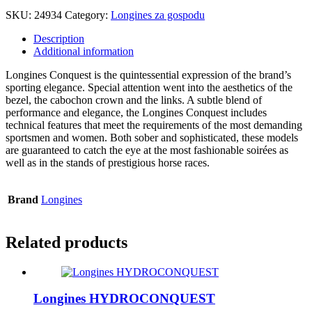
SKU:
24934
Category:
Longines za gospodu
Description
Additional information
Longines Conquest is the quintessential expression of the brand’s
sporting elegance. Special attention went into the aesthetics of the
bezel, the cabochon crown and the links. A subtle blend of
performance and elegance, the Longines Conquest includes
technical features that meet the requirements of the most demanding
sportsmen and women. Both sober and sophisticated, these models
are guaranteed to catch the eye at the most fashionable soirées as
well as in the stands of prestigious horse races.
Brand
Longines
Related products
Longines HYDROCONQUEST