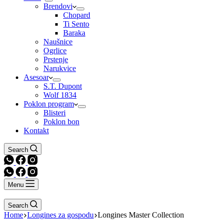
Brendovi
Chopard
Ti Sento
Baraka
Naušnice
Ogrlice
Prstenje
Narukvice
Asesoar
S.T. Dupont
Wolf 1834
Poklon program
Blisteri
Poklon bon
Kontakt
Search
Menu
Search
Home
Longines za gospodu
Longines Master Collection