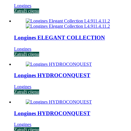
Longines
Zatraži cijenu
Longines ELEGANT COLLECTION
Longines
Zatraži cijenu
Longines HYDROCONQUEST
Longines
Zatraži cijenu
Longines HYDROCONQUEST
Longines
Zatraži cijenu